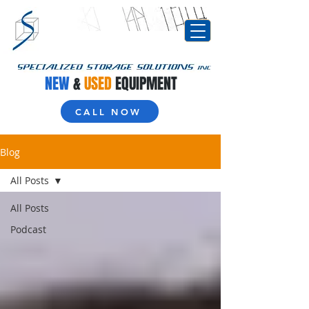
NEW
&
USED
EQUIPMENT
CALL NOW
Blog
All Posts
All Posts
Podcast