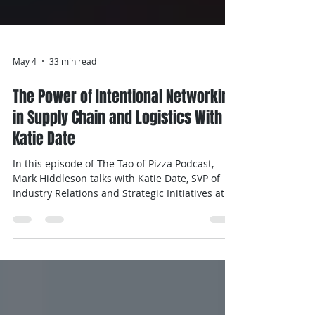
May 4
33 min read
The Power of Intentional Networking
in Supply Chain and Logistics With
Katie Date
In this episode of The Tao of Pizza Podcast,
Mark Hiddleson talks with Katie Date, SVP of
Industry Relations and Strategic Initiatives at
Manifest, a Hyve Group company, to discuss
building meaningful relationships in the
supply chain industry. Katie shares her journey
into the industry, how intentional networking
drives outcomes, and key lessons from her
research on women in leadership.