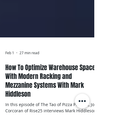
Feb 1
27 min read
How To Optimize Warehouse Space
With Modern Racking and
Mezzanine Systems With Mark
Hiddleson
In this episode of The Tao of Pizza Podcast, John