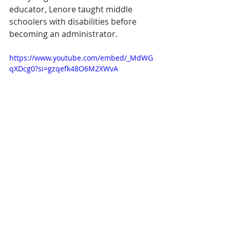
educator, Lenore taught middle 
schoolers with disabilities before 
becoming an administrator.
https://www.youtube.com/embed/_MdWG
qXDcg0?si=gzqefk48O6M2XWvA