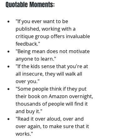
Quotable Moments:
"If you ever want to be 
published, working with a 
critique group offers invaluable 
feedback."
"Being mean does not motivate 
anyone to learn."
"If the kids sense that you're at 
all insecure, they will walk all 
over you."
"Some people think if they put 
their book on Amazon overnight, 
thousands of people will find it 
and buy it."
"Read it over aloud, over and 
over again, to make sure that it 
works."