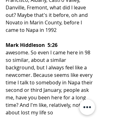
Danville, Fremont, what did I leave 
out? Maybe that's it before, oh and 
Novato in Marin County, before I 
came to Napa in 1992
Mark Hiddleson  5:26  
awesome. So even I came here in 98 
so similar, about a similar 
background, but I always feel like a 
newcomer. Because seems like every 
time I talk to somebody in Napa their 
second or third January, people ask 
me, have you been here for a long 
time? And I'm like, relatively, not only 
about lost my life so
Lenore Hirsch  5:45  
it but, you know, Napa has changed a 