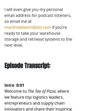
I will even give you my personal 
email address for podcast listeners, 
so email me at 
markhiddleson@aol.com
 if you’re 
ready to take your warehouse 
storage and retrieval systems to the 
next level.
Episode Transcript:
Intro  0:01  
Welcome to 
The Tao of Pizza
, where 
we feature top logistics leaders, 
entrepreneurs and supply chain 
innovators and share their inspiring 