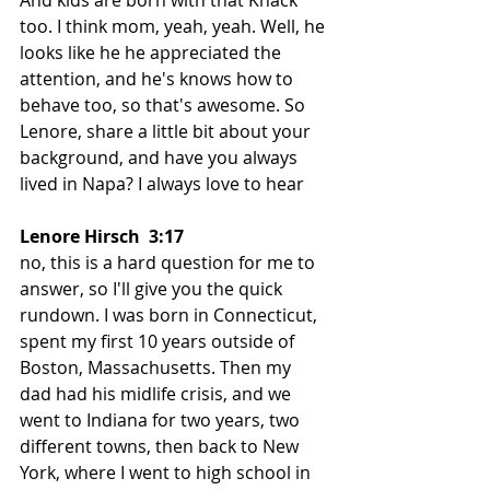
too. I think mom, yeah, yeah. Well, he 
looks like he he appreciated the 
attention, and he's knows how to 
behave too, so that's awesome. So 
Lenore, share a little bit about your 
background, and have you always 
lived in Napa? I always love to hear
Lenore Hirsch  3:17  
no, this is a hard question for me to 
answer, so I'll give you the quick 
rundown. I was born in Connecticut, 
spent my first 10 years outside of 
Boston, Massachusetts. Then my 
dad had his midlife crisis, and we 
went to Indiana for two years, two 
different towns, then back to New 
York, where I went to high school in 