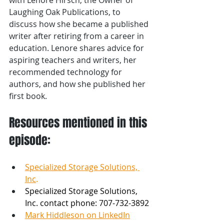
Laughing Oak Publications, to 
discuss how she became a published 
writer after retiring from a career in 
education. Lenore shares advice for 
aspiring teachers and writers, her 
recommended technology for 
authors, and how she published her 
first book.
Resources mentioned in this 
episode:
Specialized Storage Solutions, 
Inc
.
Specialized Storage Solutions, 
Inc. contact phone: 707-732-3892 
Mark Hiddleson on LinkedIn