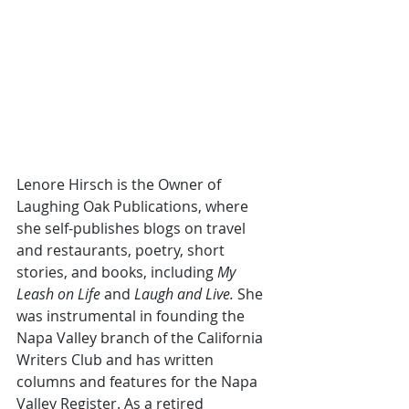
Lenore Hirsch is the Owner of 
Laughing Oak Publications, where 
she self-publishes blogs on travel 
and restaurants, poetry, short 
stories, and books, including 
My 
Leash on Life 
and 
Laugh and Live. 
She 
was instrumental in founding the 
Napa Valley branch of the California 
Writers Club and has written 
columns and features for the Napa 
Valley Register. As a retired 