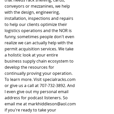
conveyors or mezzanines, we help 
with the design, engineering, 
installation, inspections and repairs 
to help our clients optimize their 
logistics operations and the NOR is 
funny, sometimes people don't even 
realize we can actually help with the 
permit acquisition services. We take 
a holistic look at your entire 
business supply chain ecosystem to 
develop the resources for 
continually proving your operation. 
To learn more. Visit 
specialracks.com
or give us a call at 707-732-3892. And 
I even give out my personal email 
address for podcast listeners. So 
email me at 
markhiddleson@aol.com
if you're ready to take your 