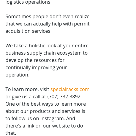
logistics operations.
Sometimes people don’t even realize 
that we can actually help with permit 
acquisition services.
We take a holistic look at your entire 
business supply chain ecosystem to 
develop the resources for 
continually improving your 
operation.
To learn more, visit 
specialracks.com
or give us a call at (707) 732-3892. 
One of the best ways to learn more 
about our products and services is 
to follow us on Instagram. And 
there’s a link on our website to do 
that.