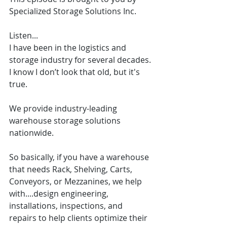
Specialized Storage Solutions Inc.
Listen...
I have been in the logistics and 
storage industry for several decades. 
I know I don’t look that old, but it's 
true.
We provide industry-leading 
warehouse storage solutions 
nationwide.
So basically, if you have a warehouse 
that needs Rack, Shelving, Carts, 
Conveyors, or Mezzanines, we help 
with....design engineering, 
installations, inspections, and 
repairs to help clients optimize their 