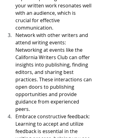
your written work resonates well 
with an audience, which is 
crucial for effective 
communication.
Network with other writers and 
attend writing events: 
Networking at events like the 
California Writers Club can offer 
insights into publishing, finding 
editors, and sharing best 
practices. These interactions can 
open doors to publishing 
opportunities and provide 
guidance from experienced 
peers.
Embrace constructive feedback: 
Learning to accept and utilize 
feedback is essential in the 