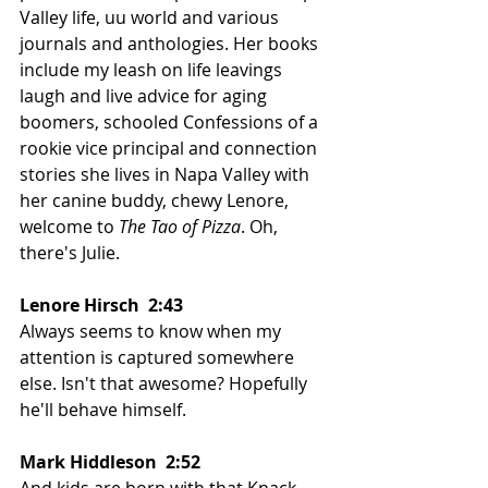
Valley life, uu world and various 
journals and anthologies. Her books 
include my leash on life leavings 
laugh and live advice for aging 
boomers, schooled Confessions of a 
rookie vice principal and connection 
stories she lives in Napa Valley with 
her canine buddy, chewy Lenore, 
welcome to 
The Tao of Pizza
. Oh, 
there's Julie.
Lenore Hirsch  2:43  
Always seems to know when my 
attention is captured somewhere 
else. Isn't that awesome? Hopefully 
he'll behave himself.
Mark Hiddleson  2:52  
And kids are born with that Knack 