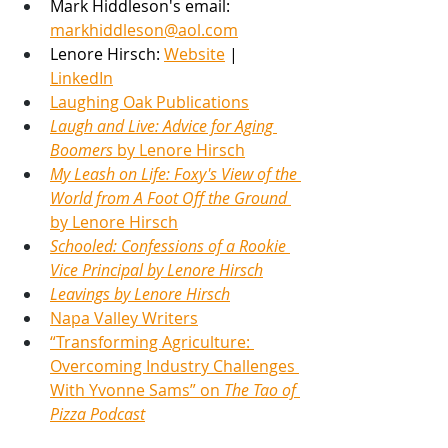
Mark Hiddleson's email: 
markhiddleson@aol.com
Lenore Hirsch
: 
Website
 |
LinkedIn
Laughing Oak Publications
Laugh and Live: Advice for Aging 
Boomers 
by 
Lenore Hirsch
My Leash on Life: Foxy's View of the 
World from A Foot Off the Ground 
by Lenore Hirsch
Schooled: Confessions of a Rookie 
Vice Principal by Lenore Hirsch
Leavings by Lenore Hirsch
Napa Valley Writers
“Transforming Agriculture: 
Overcoming Industry Challenges 
With Yvonne Sams” on 
The Tao of 
Pizza Podcast