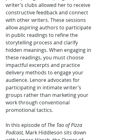
writer’s clubs allowed her to receive 
constructive feedback and connect 
with other writers. These sessions 
allow aspiring authors to participate 
in public readings to refine the 
storytelling process and clarify 
hidden meanings. When engaging in 
these readings, you must choose 
impactful excerpts and practice 
delivery methods to engage your 
audience. Lenore advocates for 
participating in intimate writer’s 
groups rather than marketing your 
work through conventional 
promotional tactics. 
In this episode of 
The Tao of Pizza 
Podcast, 
Mark Hiddleson sits down 
with Lenore Hirsch, the Owner of 