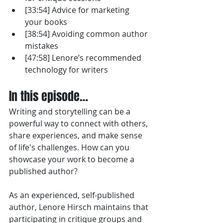
[33:54] Advice for marketing 
your books
[38:54] Avoiding common author 
mistakes
[47:58] Lenore’s recommended 
technology for writers
In this episode…
Writing and storytelling can be a 
powerful way to connect with others, 
share experiences, and make sense 
of life's challenges. How can you 
showcase your work to become a 
published author?
As an experienced, self-published 
author, Lenore Hirsch maintains that 
participating in critique groups and 