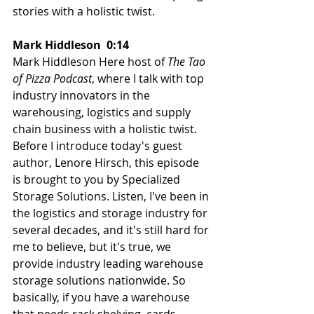
stories with a holistic twist.
Mark Hiddleson  0:14  
Mark Hiddleson Here host of 
The Tao 
of Pizza Podcast
, where I talk with top 
industry innovators in the 
warehousing, logistics and supply 
chain business with a holistic twist. 
Before I introduce today's guest 
author, Lenore Hirsch, this episode 
is brought to you by Specialized 
Storage Solutions. Listen, I've been in 
the logistics and storage industry for 
several decades, and it's still hard for 
me to believe, but it's true, we 
provide industry leading warehouse 
storage solutions nationwide. So 
basically, if you have a warehouse 
that needs rack shelving, cards, 