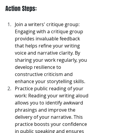
Action Steps:
Join a writers' critique group: 
Engaging with a critique group 
provides invaluable feedback 
that helps refine your writing 
voice and narrative clarity. By 
sharing your work regularly, you 
develop resilience to 
constructive criticism and 
enhance your storytelling skills.
Practice public reading of your 
work: Reading your writing aloud 
allows you to identify awkward 
phrasings and improve the 
delivery of your narrative. This 
practice boosts your confidence 
in public speaking and ensures 