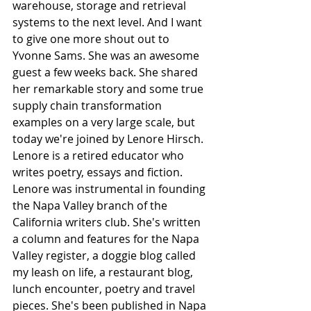
warehouse, storage and retrieval 
systems to the next level. And I want 
to give one more shout out to 
Yvonne Sams. She was an awesome 
guest a few weeks back. She shared 
her remarkable story and some true 
supply chain transformation 
examples on a very large scale, but 
today we're joined by Lenore Hirsch. 
Lenore is a retired educator who 
writes poetry, essays and fiction. 
Lenore was instrumental in founding 
the Napa Valley branch of the 
California writers club. She's written 
a column and features for the Napa 
Valley register, a doggie blog called 
my leash on life, a restaurant blog, 
lunch encounter, poetry and travel 
pieces. She's been published in Napa 