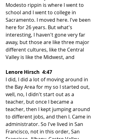
Modesto rippin is where I went to 
school and I went to college in 
Sacramento. I moved here. I've been 
here for 26 years. But what's 
interesting, I haven't gone very far 
away, but those are like three major 
different cultures, like the Central 
Valley is like the Midwest, and
Lenore Hirsch  4:47  
I did, I did a lot of moving around in 
the Bay Area for my so I started out, 
well, no, I didn't start out as a 
teacher, but once I became a 
teacher, then I kept jumping around 
to different jobs, and then I. Came in 
administrator. So I've lived in San 
Francisco, not in this order, San 
Francisco, Albany, Castro Valley, 