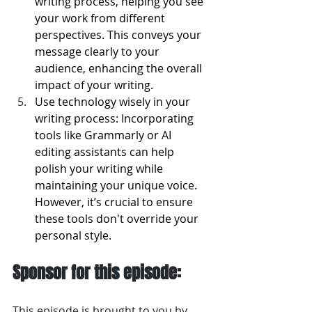
writing process, helping you see 
your work from different 
perspectives. This conveys your 
message clearly to your 
audience, enhancing the overall 
impact of your writing.
Use technology wisely in your 
writing process: Incorporating 
tools like Grammarly or AI 
editing assistants can help 
polish your writing while 
maintaining your unique voice. 
However, it’s crucial to ensure 
these tools don't override your 
personal style.
Sponsor for this episode:
This episode is brought to you by 