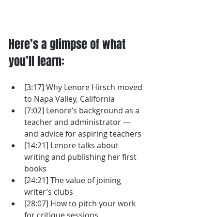
Here’s a glimpse of what 
you’ll learn: 
[3:17] Why Lenore Hirsch moved 
to Napa Valley, California
[7:02] Lenore’s background as a 
teacher and administrator — 
and advice for aspiring teachers
[14:21] Lenore talks about 
writing and publishing her first 
books
[24:21] The value of joining 
writer’s clubs
[28:07] How to pitch your work 
for critique sessions