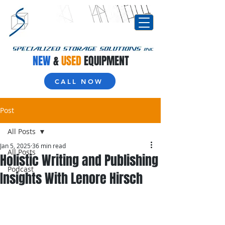
NEW
&
USED
EQUIPMENT
CALL NOW
Post
All Posts
Jan 5, 2025
36 min read
All Posts
Holistic Writing and Publishing
Podcast
Insights With Lenore Hirsch