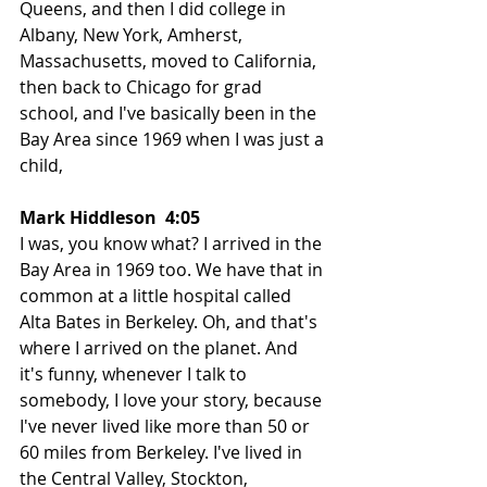
Queens, and then I did college in 
Albany, New York, Amherst, 
Massachusetts, moved to California, 
then back to Chicago for grad 
school, and I've basically been in the 
Bay Area since 1969 when I was just a 
child,
Mark Hiddleson  4:05  
I was, you know what? I arrived in the 
Bay Area in 1969 too. We have that in 
common at a little hospital called 
Alta Bates in Berkeley. Oh, and that's 
where I arrived on the planet. And 
it's funny, whenever I talk to 
somebody, I love your story, because 
I've never lived like more than 50 or 
60 miles from Berkeley. I've lived in 
the Central Valley, Stockton, 