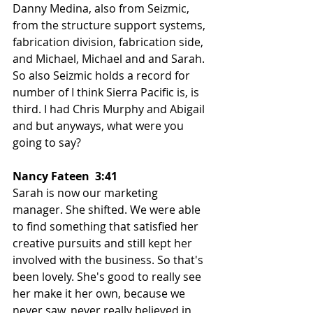
Danny Medina, also from Seizmic, 
from the structure support systems, 
fabrication division, fabrication side, 
and Michael, Michael and and Sarah. 
So also Seizmic holds a record for 
number of I think Sierra Pacific is, is 
third. I had Chris Murphy and Abigail 
and but anyways, what were you 
going to say?
Nancy Fateen  3:41  
Sarah is now our marketing 
manager. She shifted. We were able 
to find something that satisfied her 
creative pursuits and still kept her 
involved with the business. So that's 
been lovely. She's good to really see 
her make it her own, because we 
never saw, never really believed in 