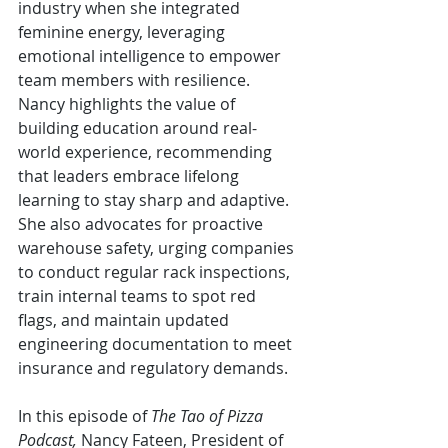
industry when she integrated 
feminine energy, leveraging 
emotional intelligence to empower 
team members with resilience. 
Nancy highlights the value of 
building education around real-
world experience, recommending 
that leaders embrace lifelong 
learning to stay sharp and adaptive. 
She also advocates for proactive 
warehouse safety, urging companies 
to conduct regular rack inspections, 
train internal teams to spot red 
flags, and maintain updated 
engineering documentation to meet 
insurance and regulatory demands.
In this episode of 
The Tao of Pizza 
Podcast, 
Nancy Fateen, President of 