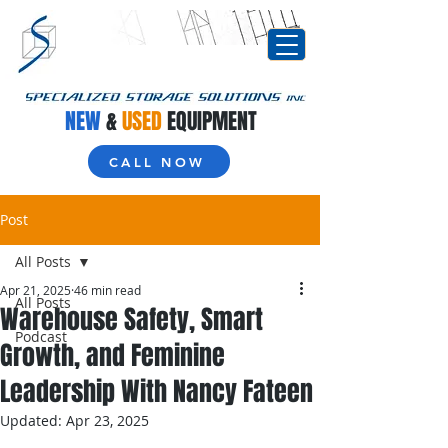
NEW
&
USED
EQUIPMENT
CALL NOW
Post
All Posts
Apr 21, 2025
46 min read
All Posts
Warehouse Safety, Smart
Podcast
Growth, and Feminine
Leadership With Nancy Fateen
Updated:
Apr 23, 2025