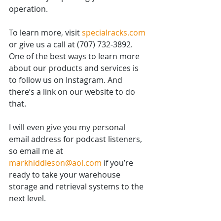
operation.
To learn more, visit 
specialracks.com
or give us a call at (707) 732-3892. 
One of the best ways to learn more 
about our products and services is 
to follow us on Instagram. And 
there’s a link on our website to do 
that.
I will even give you my personal 
email address for podcast listeners, 
so email me at 
markhiddleson@aol.com
 if you’re 
ready to take your warehouse 
storage and retrieval systems to the 
next level.