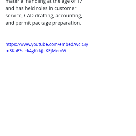
material handling at the age of 17 
and has held roles in customer 
service, CAD drafting, accounting, 
and permit package preparation. 
https://www.youtube.com/embed/wcIGIy
m3KaE?si=k4gKckjJcKEjMemW