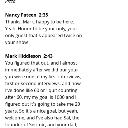
Pizza
. 
Nancy Fateen  2:35  
Thanks, Mark, happy to be here. 
Yeah. Honor to be your only, your 
only guest that's appeared twice on 
your show. 
Mark Hiddleson  2:43  
You figured that out, and I almost 
immediately after we did our your 
you were one of my first interviews, 
first or second interviews, and now 
I've done like 60 or I quit counting 
after 60, my my goal is 1000 and I 
figured out it's going to take me 20 
years. So it's a nice goal, but yeah, 
welcome, and I've also had Sal, the 
founder of Seizmic, and your dad, 