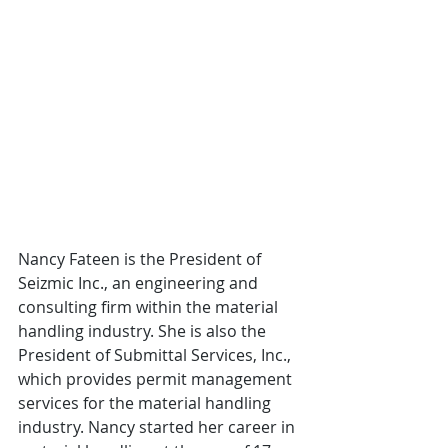
Nancy Fateen is the President of 
Seizmic Inc., an engineering and 
consulting firm within the material 
handling industry. She is also the 
President of Submittal Services, Inc., 
which provides permit management 
services for the material handling 
industry. Nancy started her career in 