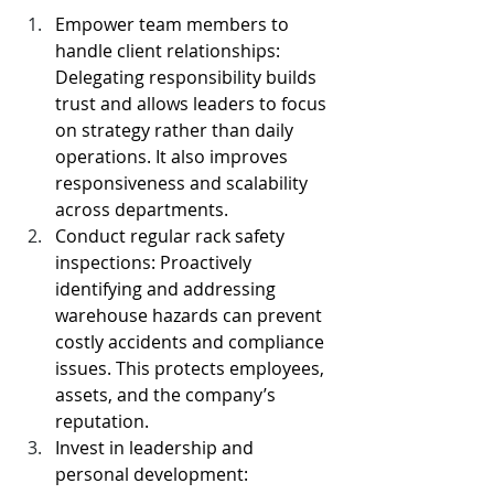
Empower team members to 
handle client relationships: 
Delegating responsibility builds 
trust and allows leaders to focus 
on strategy rather than daily 
operations. It also improves 
responsiveness and scalability 
across departments.
Conduct regular rack safety 
inspections: Proactively 
identifying and addressing 
warehouse hazards can prevent 
costly accidents and compliance 
issues. This protects employees, 
assets, and the company’s 
reputation.
Invest in leadership and 
personal development: 