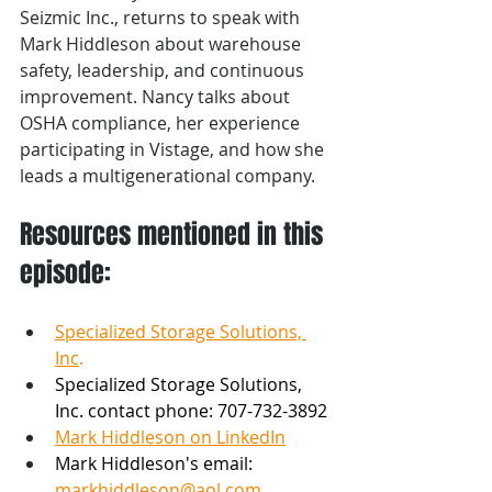
Seizmic Inc., returns to speak with 
Mark Hiddleson about warehouse 
safety, leadership, and continuous 
improvement. Nancy talks about 
OSHA compliance, her experience 
participating in Vistage, and how she 
leads a multigenerational company. 
Resources mentioned in this 
episode:
Specialized Storage Solutions, 
Inc
.
Specialized Storage Solutions, 
Inc. contact phone: 707-732-3892 
Mark Hiddleson on LinkedIn
Mark Hiddleson's email: 
markhiddleson@aol.com