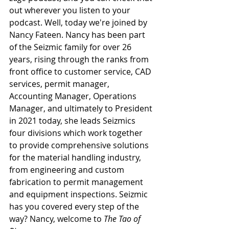
out wherever you listen to your 
podcast. Well, today we're joined by 
Nancy Fateen. Nancy has been part 
of the Seizmic family for over 26 
years, rising through the ranks from 
front office to customer service, CAD 
services, permit manager, 
Accounting Manager, Operations 
Manager, and ultimately to President 
in 2021 today, she leads Seizmics 
four divisions which work together 
to provide comprehensive solutions 
for the material handling industry, 
from engineering and custom 
fabrication to permit management 
and equipment inspections. Seizmic 
has you covered every step of the 
way? Nancy, welcome to 
The Tao of 