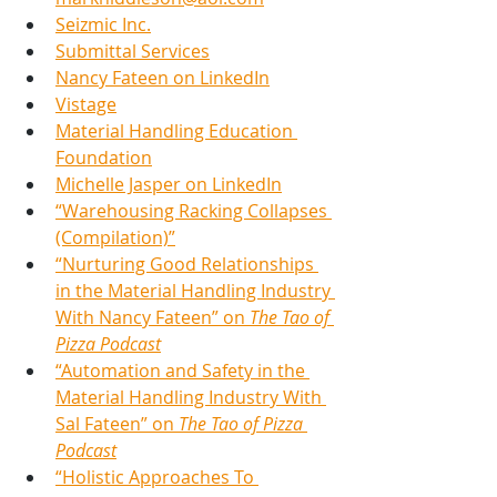
Seizmic Inc.
Submittal Services
Nancy Fateen
 on LinkedIn
Vistage
Material Handling Education 
Foundation
Michelle Jasper on LinkedIn
“Warehousing Racking Collapses 
(Compilation)”
“Nurturing Good Relationships 
in the Material Handling Industry 
With Nancy Fateen” on 
The Tao of 
Pizza Podcast
“Automation and Safety in the 
Material Handling Industry With 
Sal Fateen” on 
The Tao of Pizza 
Podcast
“Holistic Approaches To 