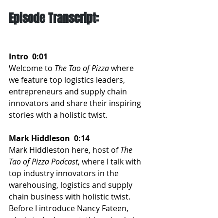
Episode Transcript:
Intro  0:01  
Welcome to 
The Tao of Pizza
 where 
we feature top logistics leaders, 
entrepreneurs and supply chain 
innovators and share their inspiring 
stories with a holistic twist.
Mark Hiddleson  0:14  
Mark Hiddleston here, host of 
The 
Tao of Pizza Podcast
, where I talk with 
top industry innovators in the 
warehousing, logistics and supply 
chain business with holistic twist. 
Before I introduce Nancy Fateen, 