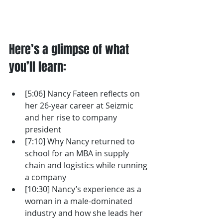
Here’s a glimpse of what 
you’ll learn: 
[5:06] Nancy Fateen reflects on 
her 26-year career at Seizmic 
and her rise to company 
president
[7:10] Why Nancy returned to 
school for an MBA in supply 
chain and logistics while running 
a company
[10:30] Nancy’s experience as a 
woman in a male-dominated 
industry and how she leads her 