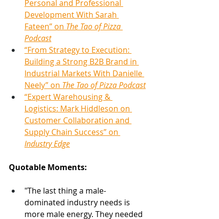
Personal and Professional 
Development With Sarah 
Fateen” on 
The Tao of Pizza 
Podcast
“From Strategy to Execution: 
Building a Strong B2B Brand in 
Industrial Markets With Danielle 
Neely” on 
The Tao of Pizza Podcast
“Expert Warehousing & 
Logistics: Mark Hiddleson on 
Customer Collaboration and 
Supply Chain Success” on 
Industry Edge
Quotable Moments:
"The last thing a male-
dominated industry needs is 
more male energy. They needed 