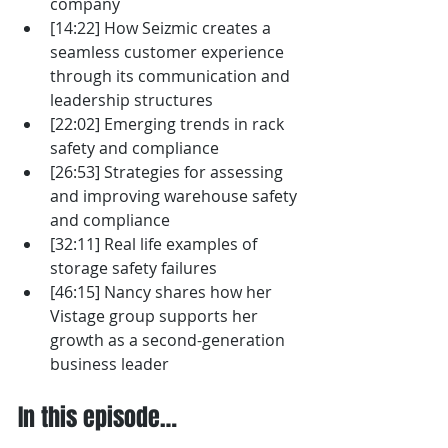
company
[14:22] How Seizmic creates a 
seamless customer experience 
through its communication and 
leadership structures
[22:02] Emerging trends in rack 
safety and compliance 
[26:53] Strategies for assessing 
and improving warehouse safety 
and compliance
[32:11] Real life examples of 
storage safety failures
[46:15] Nancy shares how her 
Vistage group supports her 
growth as a second-generation 
business leader
In this episode…