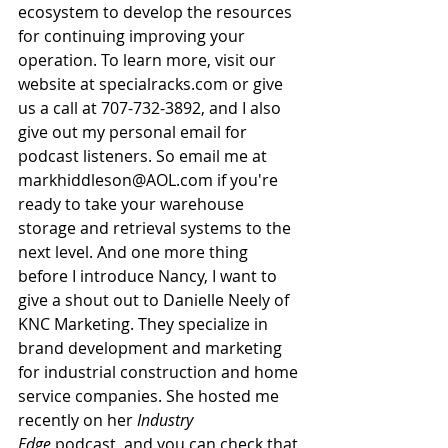
ecosystem to develop the resources 
for continuing improving your 
operation. To learn more, visit our 
website at 
specialracks.com
 or give 
us a call at 707-732-3892, and I also 
give out my personal email for 
podcast listeners. So email me at 
markhiddleson@AOL.com
 if you're 
ready to take your warehouse 
storage and retrieval systems to the 
next level. And one more thing 
before I introduce Nancy, I want to 
give a shout out to Danielle Neely of 
KNC Marketing. They specialize in 
brand development and marketing 
for industrial construction and home 
service companies. She hosted me 
recently on her 
Industry 
Edge
 podcast, and you can check that 