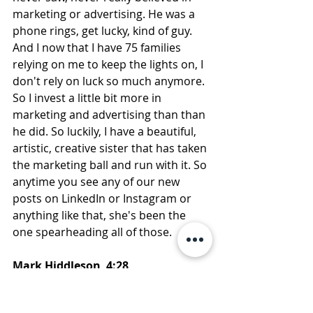
marketing or advertising. He was a 
phone rings, get lucky, kind of guy. 
And I now that I have 75 families 
relying on me to keep the lights on, I 
don't rely on luck so much anymore. 
So I invest a little bit more in 
marketing and advertising than than 
he did. So luckily, I have a beautiful, 
artistic, creative sister that has taken 
the marketing ball and run with it. So 
anytime you see any of our new 
posts on LinkedIn or Instagram or 
anything like that, she's been the 
one spearheading all of those.
Mark Hiddleson  4:28  
So that was… we had a fun episode, 
and her creative side really did come 