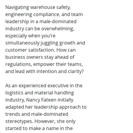
Navigating warehouse safety, 
engineering compliance, and team 
leadership in a male-dominated 
industry can be overwhelming, 
especially when you’re 
simultaneously juggling growth and 
customer satisfaction. How can 
business owners stay ahead of 
regulations, empower their teams, 
and lead with intention and clarity?
As an experienced executive in the 
logistics and material handling 
industry, Nancy Fateen initially 
adapted her leadership approach to 
trends and male-dominated 
stereotypes. However, she only 
started to make a name in the 