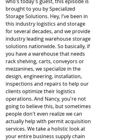
who's today's guest, this episode is 
brought to you by Specialized 
Storage Solutions. Hey, I've been in 
this industry logistics and storage 
for several decades, and we provide 
industry leading warehouse storage 
solutions nationwide. So basically, if 
you have a warehouse that needs 
rack shelving, carts, conveyors or 
mezzanines, we specialize in the 
design, engineering, installation, 
inspections and repairs to help our 
clients optimize their logistics 
operations. And Nancy, you're not 
going to believe this, but sometimes 
people don't even realize we can 
actually help with permit acquisition 
services. We take a holistic look at 
your entire business supply chain 