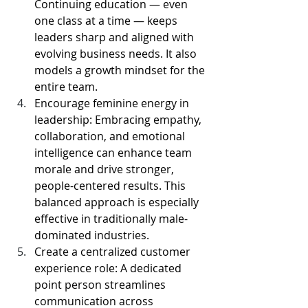
Continuing education — even 
one class at a time — keeps 
leaders sharp and aligned with 
evolving business needs. It also 
models a growth mindset for the 
entire team.
Encourage feminine energy in 
leadership: Embracing empathy, 
collaboration, and emotional 
intelligence can enhance team 
morale and drive stronger, 
people-centered results. This 
balanced approach is especially 
effective in traditionally male-
dominated industries.
Create a centralized customer 
experience role: A dedicated 
point person streamlines 
communication across 