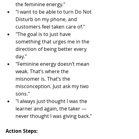
the feminine energy."
"I want to be able to turn Do Not 
Disturb on my phone, and 
customers feel taken care of."
"The goal is to just have 
something that urges me in the 
direction of being better every 
day."
"Feminine energy doesn’t mean 
weak. That’s where the 
misnomer is. That’s the 
misconception. Just ask my two 
sons."
"I always just thought I was the 
learner and again, the taker — 
never thought I was giving back."
Action Steps: