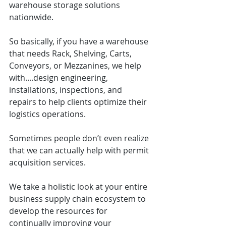
warehouse storage solutions 
nationwide.
So basically, if you have a warehouse 
that needs Rack, Shelving, Carts, 
Conveyors, or Mezzanines, we help 
with....design engineering, 
installations, inspections, and 
repairs to help clients optimize their 
logistics operations.
Sometimes people don’t even realize 
that we can actually help with permit 
acquisition services.
We take a holistic look at your entire 
business supply chain ecosystem to 
develop the resources for 
continually improving your 