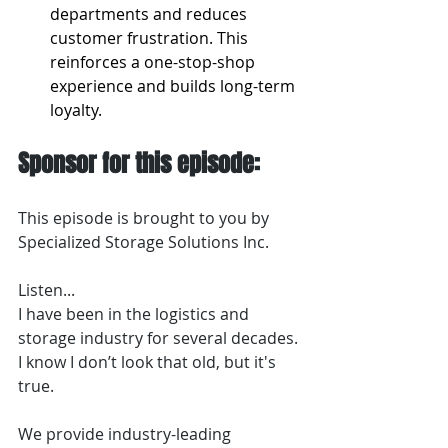
departments and reduces 
customer frustration. This 
reinforces a one-stop-shop 
experience and builds long-term 
loyalty.
Sponsor for this episode:
This episode is brought to you by 
Specialized Storage Solutions Inc.
Listen...
I have been in the logistics and 
storage industry for several decades. 
I know I don’t look that old, but it's 
true.
We provide industry-leading 