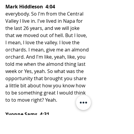
Mark Hiddleson  4:04  
everybody. So I'm from the Central 
Valley I live in. I've lived in Napa for 
the last 26 years, and we will joke 
that we moved out of hell. But I love, 
I mean, I love the valley. I love the 
orchards. I mean, give me an almond 
orchard. And I'm like, yeah, like, you 
told me when the almond thing last 
week or Yes, yeah. So what was the 
opportunity that brought you share 
a little bit about how you know how 
to be something great I would think 
to to move right? Yeah.
Yvonne Sams  4:31  
So I had, uh, winning school at Cal 
Poly, and got a job offer at Frito, lay 