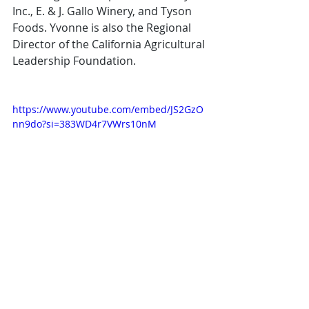
Inc., E. & J. Gallo Winery, and Tyson 
Foods. Yvonne is also the Regional 
Director of the California Agricultural 
Leadership Foundation. 
https://www.youtube.com/embed/JS2GzO
nn9do?si=383WD4r7VWrs10nM