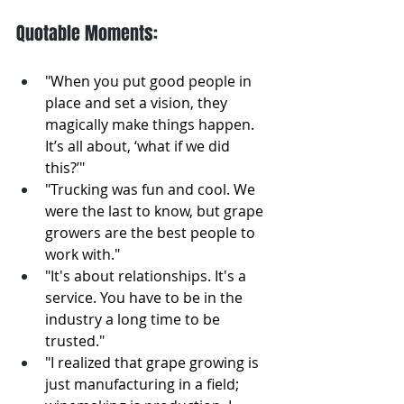
Quotable Moments: 
"When you put good people in 
place and set a vision, they 
magically make things happen. 
It’s all about, ‘what if we did 
this?’"
"Trucking was fun and cool. We 
were the last to know, but grape 
growers are the best people to 
work with."
"It's about relationships. It's a 
service. You have to be in the 
industry a long time to be 
trusted."
"I realized that grape growing is 
just manufacturing in a field; 