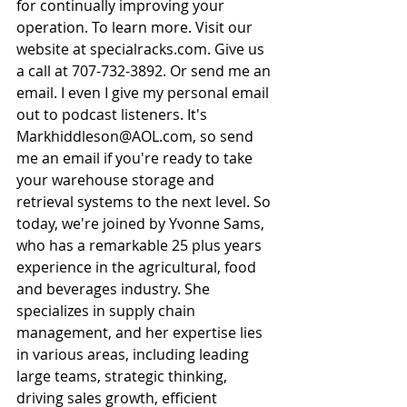
for continually improving your 
operation. To learn more. Visit our 
website at 
specialracks.com
. Give us 
a call at 707-732-3892. Or send me an 
email. I even I give my personal email 
out to podcast listeners. It's 
Markhiddleson@AOL.com
, so send 
me an email if you're ready to take 
your warehouse storage and 
retrieval systems to the next level. So 
today, we're joined by Yvonne Sams, 
who has a remarkable 25 plus years 
experience in the agricultural, food 
and beverages industry. She 
specializes in supply chain 
management, and her expertise lies 
in various areas, including leading 
large teams, strategic thinking, 
driving sales growth, efficient 