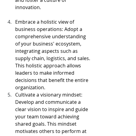
innovation.                                         
Embrace a holistic view of 
business operations: Adopt a 
comprehensive understanding 
of your business' ecosystem, 
integrating aspects such as 
supply chain, logistics, and sales. 
This holistic approach allows 
leaders to make informed 
decisions that benefit the entire 
organization.
Cultivate a visionary mindset: 
Develop and communicate a 
clear vision to inspire and guide 
your team toward achieving 
shared goals. This mindset 
motivates others to perform at 