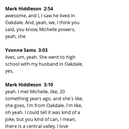
Mark Hiddleson  2:54  
awesome, and I, I saw he lived in 
Oakdale. And, yeah, we, I think you 
said, you know, Michelle powers, 
yeah, she
Yvonne Sams  3:03 
lives, um, yeah. She went to high 
school with my husband in Oakdale, 
yes,
Mark Hiddleson  3:10  
yeah. I met Michelle, like, 20 
something years ago, and she's like, 
she goes, I'm from Oakdale. I'm like, 
oh yeah. I could tell it was kind of a 
joke, but you kind of can, I mean, 
there is a central valley. I love 