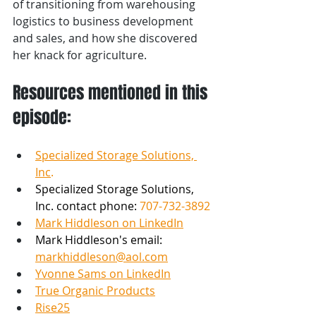
of transitioning from warehousing 
logistics to business development 
and sales, and how she discovered 
her knack for agriculture.
Resources mentioned in this 
episode:
Specialized Storage Solutions, 
Inc
.
Specialized Storage Solutions, 
Inc. contact phone: 
707-732-3892 
Mark Hiddleson on LinkedIn
Mark Hiddleson's email: 
markhiddleson@aol.com
Yvonne Sams on LinkedIn
True Organic Products
Rise25