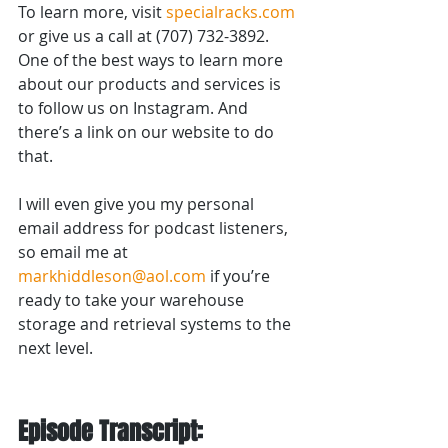
To learn more, visit 
specialracks.com
or give us a call at (707) 732-3892. 
One of the best ways to learn more 
about our products and services is 
to follow us on Instagram. And 
there’s a link on our website to do 
that.
I will even give you my personal 
email address for podcast listeners, 
so email me at 
markhiddleson@aol.com
 if you’re 
ready to take your warehouse 
storage and retrieval systems to the 
next level.
Episode Transcript: