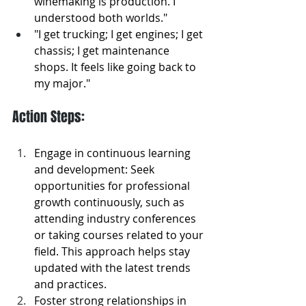
winemaking is production. I 
understood both worlds."
"I get trucking; I get engines; I get 
chassis; I get maintenance 
shops. It feels like going back to 
my major."
Action Steps: 
Engage in continuous learning 
and development: Seek 
opportunities for professional 
growth continuously, such as 
attending industry conferences 
or taking courses related to your 
field. This approach helps stay 
updated with the latest trends 
and practices.
Foster strong relationships in 