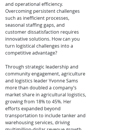
and operational efficiency. 
Overcoming persistent challenges 
such as inefficient processes, 
seasonal staffing gaps, and 
customer dissatisfaction requires 
innovative solutions. How can you 
turn logistical challenges into a 
competitive advantage?
Through strategic leadership and 
community engagement, agriculture 
and logistics leader Yvonne Sams 
more than doubled a company’s 
market share in agricultural logistics, 
growing from 18% to 45%. Her 
efforts expanded beyond 
transportation to include tanker and 
warehousing services, driving 
multimillion-dollar revenue growth. 