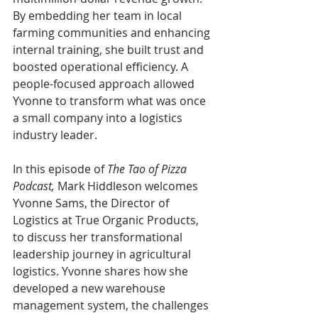
By embedding her team in local 
farming communities and enhancing 
internal training, she built trust and 
boosted operational efficiency. A 
people-focused approach allowed 
Yvonne to transform what was once 
a small company into a logistics 
industry leader.
In this episode of 
The Tao of Pizza 
Podcast, 
Mark Hiddleson welcomes 
Yvonne Sams, the Director of 
Logistics at True Organic Products, 
to discuss her transformational 
leadership journey in agricultural 
logistics. Yvonne shares how she 
developed a new warehouse 
management system, the challenges 