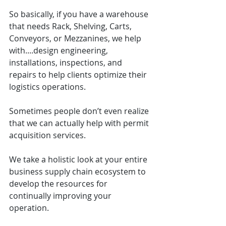
So basically, if you have a warehouse 
that needs Rack, Shelving, Carts, 
Conveyors, or Mezzanines, we help 
with....design engineering, 
installations, inspections, and 
repairs to help clients optimize their 
logistics operations.
Sometimes people don’t even realize 
that we can actually help with permit 
acquisition services.
We take a holistic look at your entire 
business supply chain ecosystem to 
develop the resources for 
continually improving your 
operation.