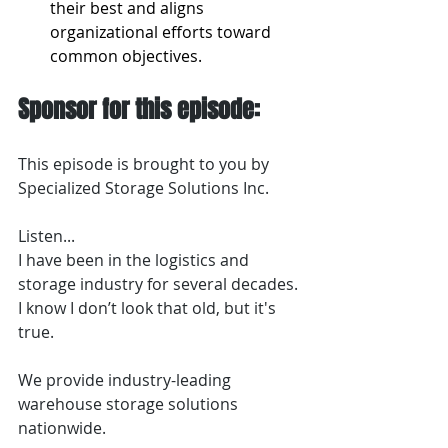
their best and aligns 
organizational efforts toward 
common objectives.
Sponsor for this episode:
This episode is brought to you by 
Specialized Storage Solutions Inc.
Listen...
I have been in the logistics and 
storage industry for several decades. 
I know I don’t look that old, but it's 
true.
We provide industry-leading 
warehouse storage solutions 
nationwide.