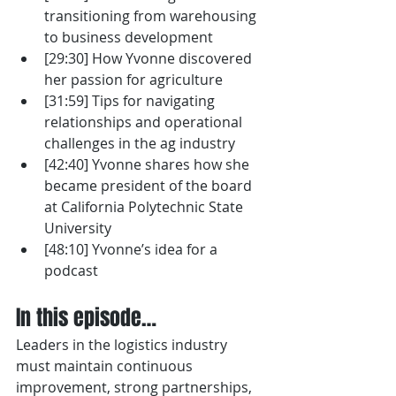
transitioning from warehousing 
to business development
[29:30] How Yvonne discovered 
her passion for agriculture
[31:59] Tips for navigating 
relationships and operational 
challenges in the ag industry
[42:40] Yvonne shares how she 
became president of the board 
at California Polytechnic State 
University 
[48:10] Yvonne’s idea for a 
podcast
In this episode…
Leaders in the logistics industry 
must maintain continuous 
improvement, strong partnerships, 