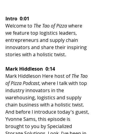
Intro  0:01  
Welcome to 
The Tao of Pizza
 where 
we feature top logistics leaders, 
entrepreneurs and supply chain 
innovators and share their inspiring 
stories with a holistic twist.
Mark Hiddleson  0:14 
Mark Hiddleson Here host of 
The Tao 
of Pizza Podcast
, where I talk with top 
industry innovators in the 
warehousing, logistics and supply 
chain business with a holistic twist. 
And before I introduce today's guest, 
Yvonne Sams, this episode is 
brought to you by Specialized 
Storage Solutions. Look, I've been in 