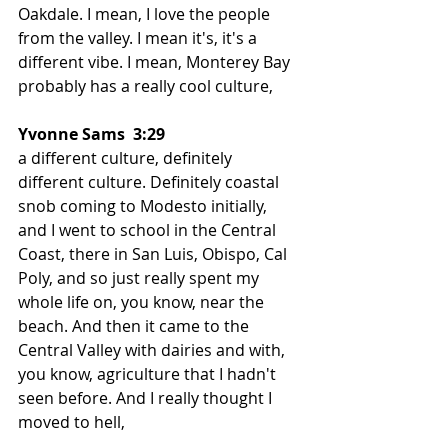
Oakdale. I mean, I love the people 
from the valley. I mean it's, it's a 
different vibe. I mean, Monterey Bay 
probably has a really cool culture,
Yvonne Sams  3:29  
a different culture, definitely 
different culture. Definitely coastal 
snob coming to Modesto initially, 
and I went to school in the Central 
Coast, there in San Luis, Obispo, Cal 
Poly, and so just really spent my 
whole life on, you know, near the 
beach. And then it came to the 
Central Valley with dairies and with, 
you know, agriculture that I hadn't 
seen before. And I really thought I 
moved to hell,