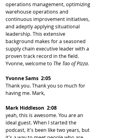
operations management, optimizing 
warehouse operations and 
continuous improvement initiatives, 
and adeptly applying situational 
leadership. This extensive 
background makes for a seasoned 
supply chain executive leader with a 
proven track record in the field. 
Yvonne, welcome to 
The Tao of Pizza
. 
Yvonne Sams  2:05  
Thank you. Thank you so much for 
having me. Mark, 
Mark Hiddleson  2:08  
yeah, this is awesome. You are an 
ideal guest. When I started the 
podcast, it's been like two years, but 
it's a way to meet people who are 