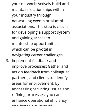
your network: Actively build and 
maintain relationships within 
your industry through 
networking events or alumni 
associations. This step is crucial 
for developing a support system 
and gaining access to 
mentorship opportunities, 
which can be pivotal in 
navigating career challenges.
Implement feedback and 
improve processes: Gather and 
act on feedback from colleagues, 
partners, and clients to identify 
areas for improvement. By 
addressing recurring issues and 
refining processes, you can 
enhance operational efficiency 
and foster a culture of 