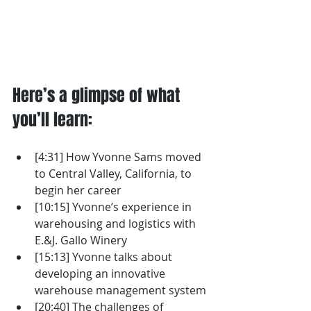
Here’s a glimpse of what 
you’ll learn: 
[4:31] How Yvonne Sams moved 
to Central Valley, California, to 
begin her career
[10:15] Yvonne’s experience in 
warehousing and logistics with 
E.&J. Gallo Winery
[15:13] Yvonne talks about 
developing an innovative 
warehouse management system
[20:40] The challenges of 