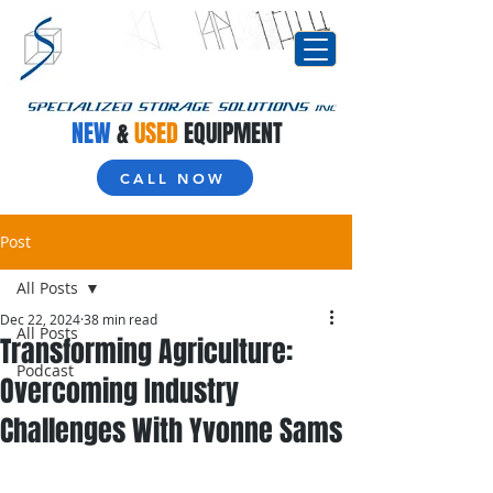
NEW
&
USED
EQUIPMENT
CALL NOW
Post
All Posts
Dec 22, 2024
38 min read
All Posts
Transforming Agriculture:
Podcast
Overcoming Industry
Challenges With Yvonne Sams