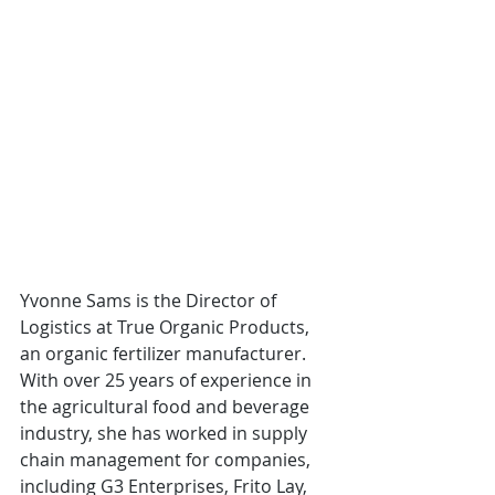
Yvonne Sams is the Director of 
Logistics at True Organic Products, 
an organic fertilizer manufacturer. 
With over 25 years of experience in 
the agricultural food and beverage 
industry, she has worked in supply 
chain management for companies, 
including G3 Enterprises, Frito Lay, 