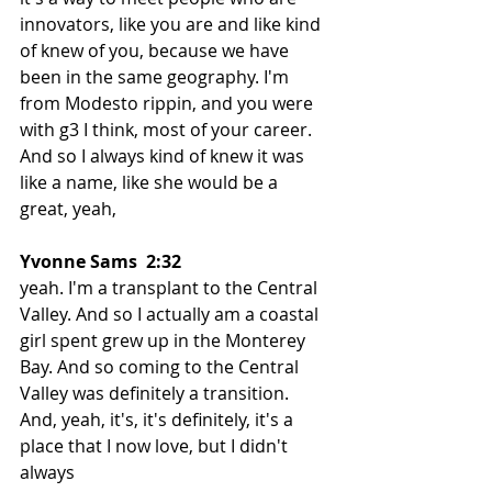
innovators, like you are and like kind 
of knew of you, because we have 
been in the same geography. I'm 
from Modesto rippin, and you were 
with g3 I think, most of your career. 
And so I always kind of knew it was 
like a name, like she would be a 
great, yeah,
Yvonne Sams  2:32  
yeah. I'm a transplant to the Central 
Valley. And so I actually am a coastal 
girl spent grew up in the Monterey 
Bay. And so coming to the Central 
Valley was definitely a transition. 
And, yeah, it's, it's definitely, it's a 
place that I now love, but I didn't 
always