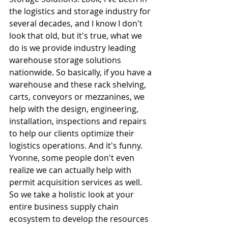
the logistics and storage industry for 
several decades, and I know I don't 
look that old, but it's true, what we 
do is we provide industry leading 
warehouse storage solutions 
nationwide. So basically, if you have a 
warehouse and these rack shelving, 
carts, conveyors or mezzanines, we 
help with the design, engineering, 
installation, inspections and repairs 
to help our clients optimize their 
logistics operations. And it's funny. 
Yvonne, some people don't even 
realize we can actually help with 
permit acquisition services as well. 
So we take a holistic look at your 
entire business supply chain 
ecosystem to develop the resources 