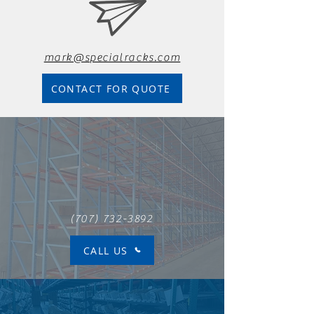
mark@specialracks.com
CONTACT FOR QUOTE
(707) 732-3892
CALL US