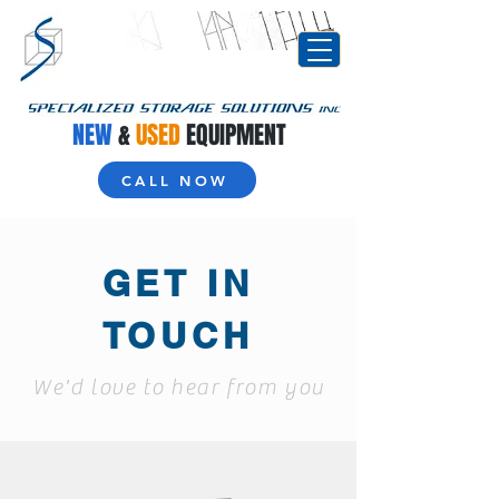
NEW
&
USED
EQUIPMENT
CALL NOW
GET IN
TOUCH
We'd love to hear from you