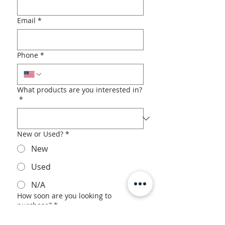
Email
*
Phone
*
What products are you interested in?
*
New or Used?
*
New
Used
N/A
How soon are you looking to
purchase?
*