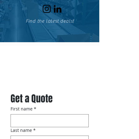
Find the latest deals!
Specialized Storage Solutions,
Inc.
Get a Quote
First name
*
Last name
*