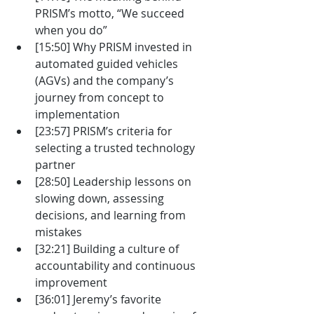
PRISM’s motto, “We succeed 
when you do”
[15:50] Why PRISM invested in 
automated guided vehicles 
(AGVs) and the company’s 
journey from concept to 
implementation
[23:57] PRISM’s criteria for 
selecting a trusted technology 
partner
[28:50] Leadership lessons on 
slowing down, assessing 
decisions, and learning from 
mistakes
[32:21] Building a culture of 
accountability and continuous 
improvement
[36:01] Jeremy’s favorite 