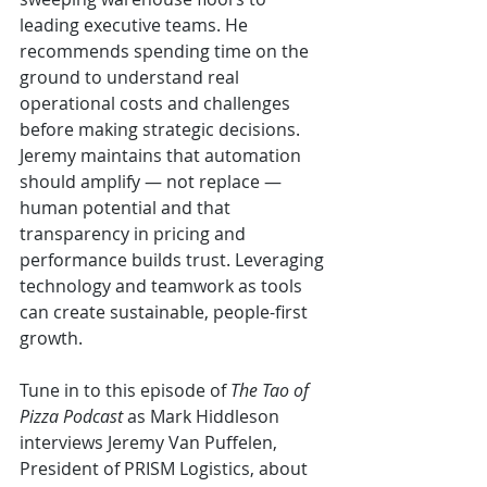
leading executive teams. He 
recommends spending time on the 
ground to understand real 
operational costs and challenges 
before making strategic decisions. 
Jeremy maintains that automation 
should amplify — not replace — 
human potential and that 
transparency in pricing and 
performance builds trust. Leveraging 
technology and teamwork as tools 
can create sustainable, people-first 
growth.
Tune in to this episode of 
The Tao of 
Pizza Podcast 
as Mark Hiddleson 
interviews Jeremy Van Puffelen, 
President of PRISM Logistics, about 