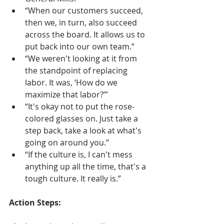
“When our customers succeed, 
then we, in turn, also succeed 
across the board. It allows us to 
put back into our own team.”
“We weren't looking at it from 
the standpoint of replacing 
labor. It was, ‘How do we 
maximize that labor?’”
“It's okay not to put the rose-
colored glasses on. Just take a 
step back, take a look at what's 
going on around you.”
“If the culture is, I can't mess 
anything up all the time, that's a 
tough culture. It really is.”
Action Steps: