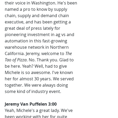
their voice in Washington. He's been 
named a pro to know by supply 
chain, supply and demand chain 
executive, and has been getting a 
great deal of press lately for 
pioneering investment in ag vs and 
automation in this fast-growing 
warehouse network in Northern 
California. Jeremy, welcome to 
The 
Tao of Pizza
. No. Thank you. Glad to 
be here. Yeah? Well, had to give 
Michele is so awesome. I've known 
her for almost 30 years. We served 
together. We were always doing 
some kind of industry event.
Jeremy Van Puffelen 3:00
Yeah, Michele's a great lady. We've 
been working with her for quite 