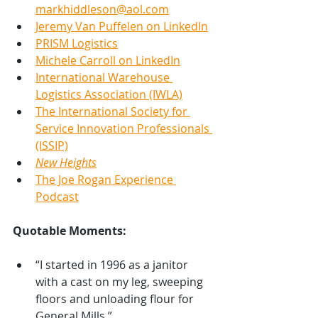
markhiddleson@aol.com
Jeremy Van Puffelen on LinkedIn
PRISM Logistics
Michele Carroll on LinkedIn
International Warehouse 
Logistics Association (IWLA)
The International Society for 
Service Innovation Professionals 
(ISSIP)
New Heights
The Joe Rogan Experience 
Podcast
Quotable Moments:
“I started in 1996 as a janitor 
with a cast on my leg, sweeping 
floors and unloading flour for 
General Mills.”