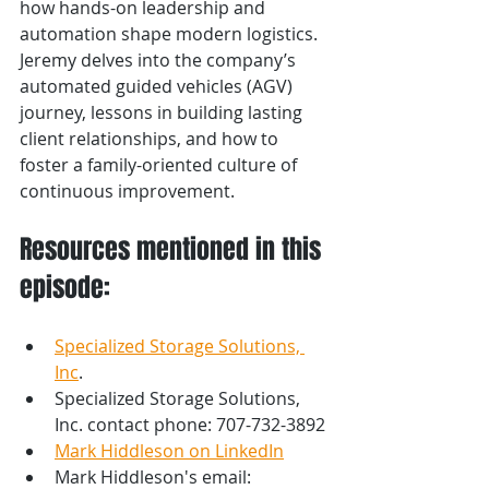
how hands-on leadership and 
automation shape modern logistics. 
Jeremy delves into the company’s 
automated guided vehicles (AGV) 
journey, lessons in building lasting 
client relationships, and how to 
foster a family-oriented culture of 
continuous improvement.
Resources mentioned in this 
episode:
Specialized Storage Solutions, 
Inc
.
Specialized Storage Solutions, 
Inc. contact phone: 707-732-3892 
Mark Hiddleson on LinkedIn
Mark Hiddleson's email: 