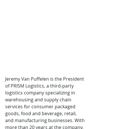
Jeremy Van Puffelen is the President 
of PRISM Logistics, a third-party 
logistics company specializing in 
warehousing and supply chain 
services for consumer packaged 
goods, food and beverage, retail, 
and manufacturing businesses. With 
more than 20 years at the company, 