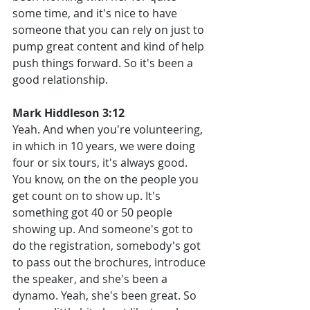
some time, and it's nice to have 
someone that you can rely on just to 
pump great content and kind of help 
push things forward. So it's been a 
good relationship.
Mark Hiddleson 3:12
Yeah. And when you're volunteering, 
in which in 10 years, we were doing 
four or six tours, it's always good. 
You know, on the on the people you 
get count on to show up. It's 
something got 40 or 50 people 
showing up. And someone's got to 
do the registration, somebody's got 
to pass out the brochures, introduce 
the speaker, and she's been a 
dynamo. Yeah, she's been great. So 