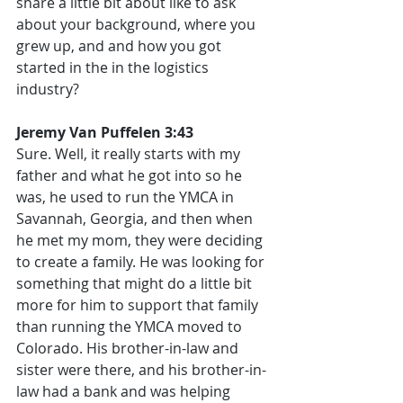
share a little bit about like to ask 
about your background, where you 
grew up, and and how you got 
started in the in the logistics 
industry?
Jeremy Van Puffelen 3:43
Sure. Well, it really starts with my 
father and what he got into so he 
was, he used to run the YMCA in 
Savannah, Georgia, and then when 
he met my mom, they were deciding 
to create a family. He was looking for 
something that might do a little bit 
more for him to support that family 
than running the YMCA moved to 
Colorado. His brother-in-law and 
sister were there, and his brother-in-
law had a bank and was helping 