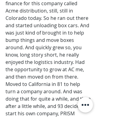
finance for this company called 
Acme distribution, still, still in 
Colorado today. So he ran out there 
and started unloading box cars. And 
was just kind of brought in to help 
bump things and move boxes 
around. And quickly grew so, you 
know, long story short, he really 
enjoyed the logistics industry. Had 
the opportunity to grow at AC me, 
and then moved on from there. 
Moved to California in 81 to help 
turn a company around. And was 
doing that for quite a while, and then 
after a little while, and 93 decided to 
start his own company, PRISM 
logistics, with his partner, Paul van 
der Rohr. So after doing it for other 
people for a while, they got going. 