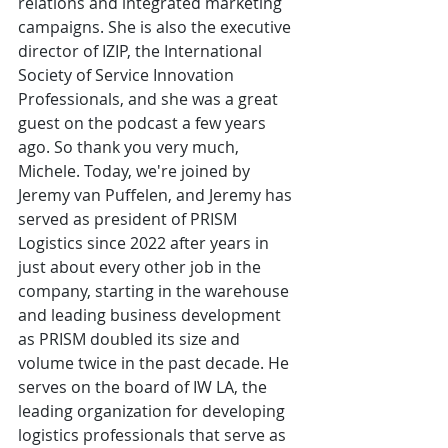
relations and integrated marketing 
campaigns. She is also the executive 
director of IZIP, the International 
Society of Service Innovation 
Professionals, and she was a great 
guest on the podcast a few years 
ago. So thank you very much, 
Michele. Today, we're joined by 
Jeremy van Puffelen, and Jeremy has 
served as president of PRISM 
Logistics since 2022 after years in 
just about every other job in the 
company, starting in the warehouse 
and leading business development 
as PRISM doubled its size and 
volume twice in the past decade. He 
serves on the board of IW LA, the 
leading organization for developing 
logistics professionals that serve as 