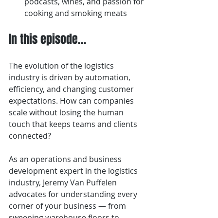
podcasts, wines, and passion for 
cooking and smoking meats
In this episode…
The evolution of the logistics 
industry is driven by automation, 
efficiency, and changing customer 
expectations. How can companies 
scale without losing the human 
touch that keeps teams and clients 
connected?
As an operations and business 
development expert in the logistics 
industry, Jeremy Van Puffelen 
advocates for understanding every 
corner of your business — from 
sweeping warehouse floors to 