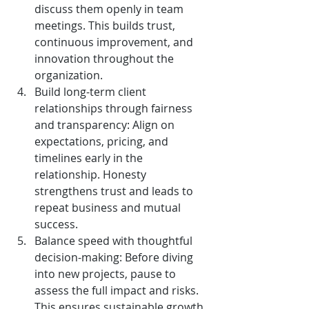
discuss them openly in team 
meetings. This builds trust, 
continuous improvement, and 
innovation throughout the 
organization.
Build long-term client 
relationships through fairness 
and transparency: Align on 
expectations, pricing, and 
timelines early in the 
relationship. Honesty 
strengthens trust and leads to 
repeat business and mutual 
success.
Balance speed with thoughtful 
decision-making: Before diving 
into new projects, pause to 
assess the full impact and risks. 
This ensures sustainable growth 