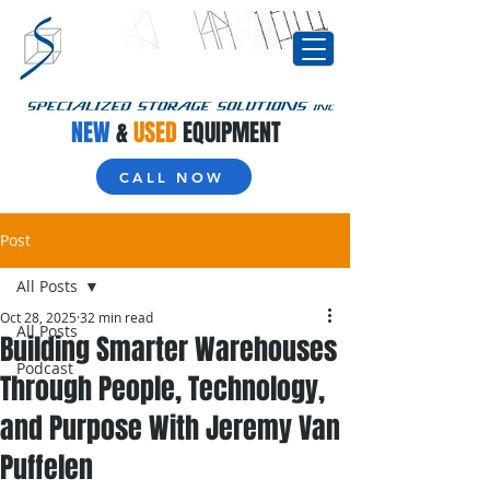
NEW
&
USED
EQUIPMENT
CALL NOW
Post
All Posts
Oct 28, 2025
32 min read
All Posts
Building Smarter Warehouses
Podcast
Through People, Technology,
and Purpose With Jeremy Van
Puffelen