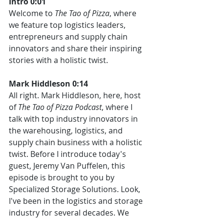
Intro 0:01
Welcome to 
The Tao of Pizza
, where 
we feature top logistics leaders, 
entrepreneurs and supply chain 
innovators and share their inspiring 
stories with a holistic twist.
Mark Hiddleson 0:14
All right. Mark Hiddleson, here, host 
of 
The Tao of Pizza Podcast
, where I 
talk with top industry innovators in 
the warehousing, logistics, and 
supply chain business with a holistic 
twist. Before I introduce today's 
guest, Jeremy Van Puffelen, this 
episode is brought to you by 
Specialized Storage Solutions. Look, 
I've been in the logistics and storage 
industry for several decades. We 