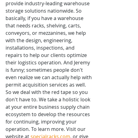
provide industry-leading warehouse 
storage solutions nationwide. So 
basically, if you have a warehouse 
that needs racks, shelving, carts, 
conveyors, or mezzanines, we help 
with the design, engineering, 
installations, inspections, and 
repairs to help our clients optimize 
their logistics operation. And Jeremy 
is funny; sometimes people don't 
even realize we can actually help with 
permit acquisition services as well. 
So we deal with the red tape so you 
don't have to. We take a holistic look 
at your entire business supply chain 
ecosystem to develop the resources 
for continuing, improving your 
operation. To learn more. Visit our 
website at 
specialracks.com
, or give 