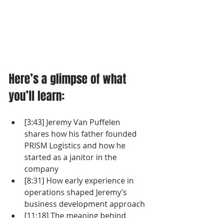
Here’s a glimpse of what 
you’ll learn: 
[3:43] Jeremy Van Puffelen 
shares how his father founded 
PRISM Logistics and how he 
started as a janitor in the 
company
[8:31] How early experience in 
operations shaped Jeremy’s 
business development approach
[11:18] The meaning behind 