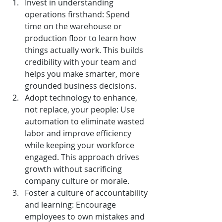
Invest in understanding 
operations firsthand: Spend 
time on the warehouse or 
production floor to learn how 
things actually work. This builds 
credibility with your team and 
helps you make smarter, more 
grounded business decisions.
Adopt technology to enhance, 
not replace, your people: Use 
automation to eliminate wasted 
labor and improve efficiency 
while keeping your workforce 
engaged. This approach drives 
growth without sacrificing 
company culture or morale.
Foster a culture of accountability 
and learning: Encourage 
employees to own mistakes and 