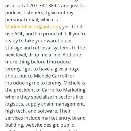
us a call at 707-732-3892, and just for 
podcast listeners, I give out my 
personal email, which is 
Markhiddleson@aol.com
, yes, I still 
use AOL, and I'm proud of it. If you're 
ready to take your warehouse 
storage and retrieval systems to the 
next level, drop me a line. And one 
more thing before I introduce 
Jeremy, I got to have a give a huge 
shout out to Michele Carroll for 
introducing me to Jeremy. Michele is 
the president of Carrollco Marketing, 
where they specialize in sectors like 
logistics, supply chain management, 
high tech, and software. Their 
services include market entry, brand 
building, website design, public 