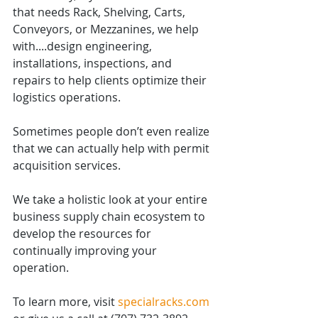
that needs Rack, Shelving, Carts, 
Conveyors, or Mezzanines, we help 
with....design engineering, 
installations, inspections, and 
repairs to help clients optimize their 
logistics operations.
Sometimes people don’t even realize 
that we can actually help with permit 
acquisition services.
We take a holistic look at your entire 
business supply chain ecosystem to 
develop the resources for 
continually improving your 
operation.
To learn more, visit 
specialracks.com