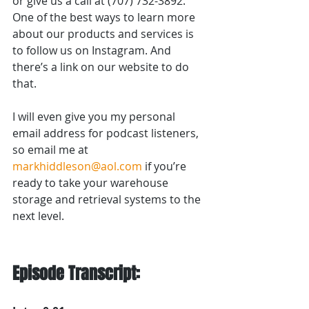
or give us a call at (707) 732-3892. 
One of the best ways to learn more 
about our products and services is 
to follow us on Instagram. And 
there’s a link on our website to do 
that.
I will even give you my personal 
email address for podcast listeners, 
so email me at 
markhiddleson@aol.com
 if you’re 
ready to take your warehouse 
storage and retrieval systems to the 
next level.
Episode Transcript: