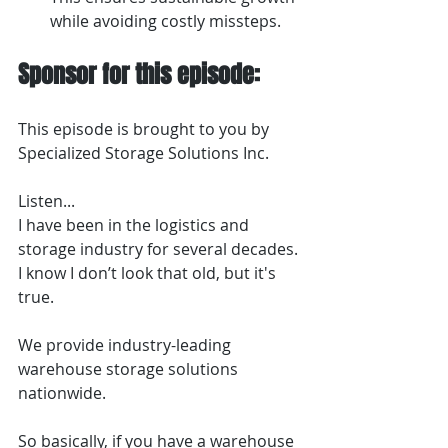
while avoiding costly missteps.
Sponsor for this episode:
This episode is brought to you by 
Specialized Storage Solutions Inc.
Listen...
I have been in the logistics and 
storage industry for several decades. 
I know I don’t look that old, but it's 
true.
We provide industry-leading 
warehouse storage solutions 
nationwide.
So basically, if you have a warehouse 