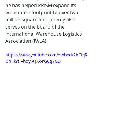
he has helped PRISM expand its 
warehouse footprint to over two 
million square feet. Jeremy also 
serves on the board of the 
International Warehouse Logistics 
Association (IWLA).
https://www.youtube.com/embed/2bCIqR
OhIIk?si=hdylAJXx-rGCqYGD