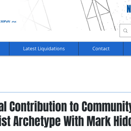
Ca
Latest Liquidations
Contact
al Contribution to Communit
ist Archetype With Mark Hid