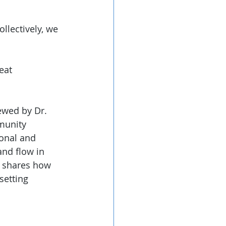
ollectively, we 
eat 
ewed by Dr. 
munity 
ional and 
and flow in 
o shares how 
setting 