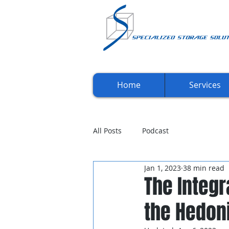
Home
Services
All Posts
Podcast
Jan 1, 2023
38 min read
The Integr
the Hedon