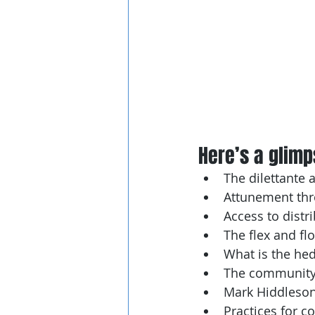
Here’s a glimps
The dilettante 
Attunement thr
Access to distr
The flex and fl
What is the he
The community
Mark Hiddleson’
Practices for c