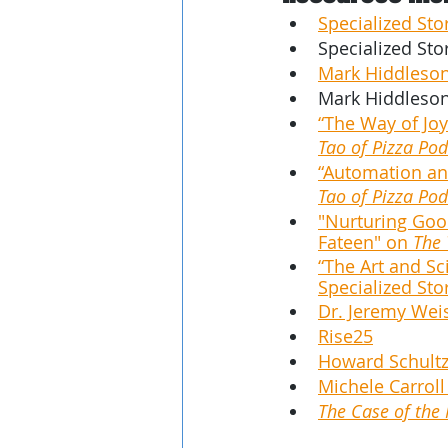
Specialized Sto
Specialized Sto
Mark Hiddleson
Mark Hiddleson
“The Way of Joy
Tao of Pizza Pod
“Automation and
Tao of Pizza Pod
"Nurturing Good
Fateen" on 
The 
“The Art and Sc
Specialized Sto
Dr. Jeremy Wei
Rise25
Howard Schultz
Michele Carroll
The Case of the