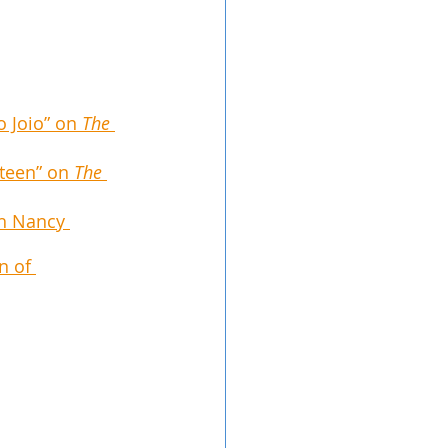
 Joio” on 
The 
teen” on 
The 
th Nancy 
n of 