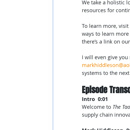
We take a holistic 
resources for conti
To learn more, visit 
ways to learn more 
there’s a link on ou
I will even give yo
markhiddleson@ao
systems to the next 
Episode Transc
Intro  0:01
Welcome to 
The Tao
supply chain innovat