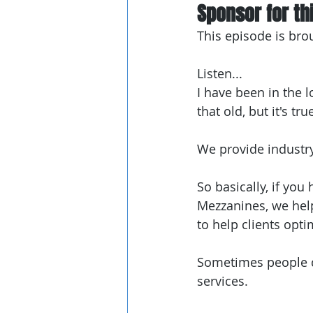
Sponsor for thi
This episode is bro
Listen...
I have been in the l
that old, but it's tru
We provide industr
So basically, if you
Mezzanines, we help 
to help clients opti
Sometimes people do
services.