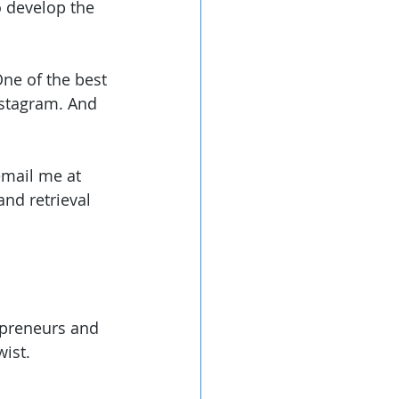
o develop the 
One of the best 
nstagram. And 
email me at 
and retrieval 
epreneurs and 
wist.