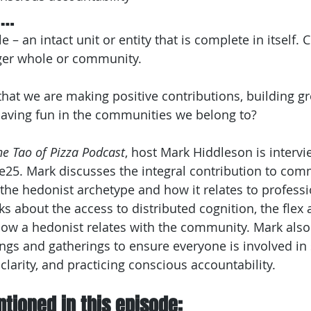
e…
– an intact unit or entity that is complete in itself. C
igger whole or community.
at we are making positive contributions, building gr
having fun in the communities we belong to?
he Tao of Pizza Podcast
, host Mark Hiddleson is intervi
e25. Mark discusses the integral contribution to com
 the hedonist archetype and how it relates to profess
lks about the access to distributed cognition, the flex 
how a hedonist relates with the community. Mark als
ngs and gatherings to ensure everyone is involved in 
 clarity, and practicing conscious accountability.
tioned in this episode: