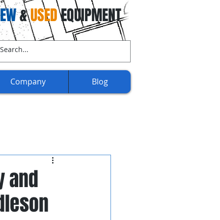
NEW
&
USED
EQUIPMENT
ll Us Now:
(707) 732-3892​​
Company
Blog
y and
dleson