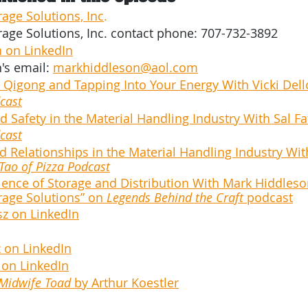
rage Solutions, Inc
.
rage Solutions, Inc. contact phone: 707-732-3892 
 on LinkedIn
's email:
markhiddleson@aol.com
 Qigong and Tapping Into Your Energy With Vicki Dello
cast
 Safety in the Material Handling Industry With Sal Fa
cast
 Relationships in the Material Handling Industry Wi
Tao of Pizza Podcast
ience of Storage and Distribution With Mark Hiddleso
rage Solutions” on 
Legends Behind the Craft
 podcast
sz on LinkedIn
 on LinkedIn
 on LinkedIn
 Midwife Toad
 by Arthur Koestler