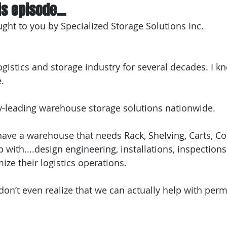
s episode...
ught to you by Specialized Storage Solutions Inc.
ogistics and storage industry for several decades. I kn
e.
y-leading warehouse storage solutions nationwide.
 have a warehouse that needs Rack, Shelving, Carts, Co
with....design engineering, installations, inspections
mize their logistics operations.
n’t even realize that we can actually help with permi