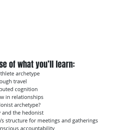
e of what you’ll learn: 
athlete archetype
ough travel
ibuted cognition
ow in relationships
donist archetype?
 and the hedonist
s structure for meetings and gatherings
onscious accountability