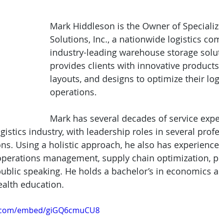
Mark Hiddleson is the Owner of Specializ
Solutions, Inc., a nationwide logistics c
industry-leading warehouse storage soluti
provides clients with innovative products, 
layouts, and designs to optimize their log
operations.
Mark has several decades of service expe
stics industry, with leadership roles in several profe
ons. Using a holistic approach, he also has experienc
operations management, supply chain optimization, p
blic speaking. He holds a bachelor’s in economics a
ealth education.
e.com/embed/giGQ6cmuCU8