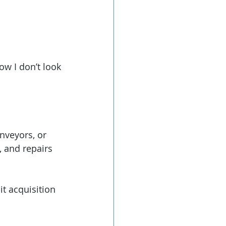
ow I don’t look 
nveyors, or 
, and repairs 
t acquisition 