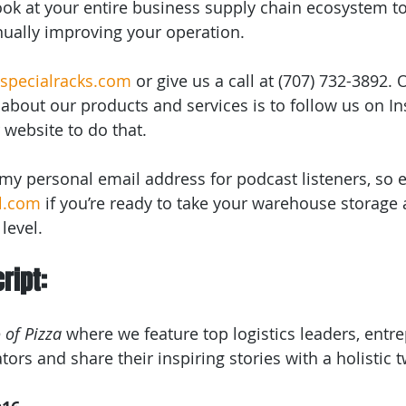
look at your entire business supply chain ecosystem t
nually improving your operation.
specialracks.com
 or give us a call at (707) 732-3892. 
about our products and services is to follow us on I
r website to do that.
u my personal email address for podcast listeners, so 
l.com
 if you’re ready to take your warehouse storage 
level.
ript:
 of Pizza
 where we feature top logistics leaders, entr
ors and share their inspiring stories with a holistic t