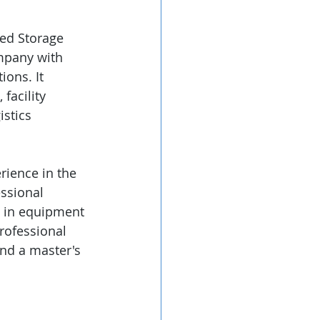
ed Storage 
ompany with 
ons. It 
facility 
istics 
rience in the 
ssional 
e in equipment 
rofessional 
nd a master's 