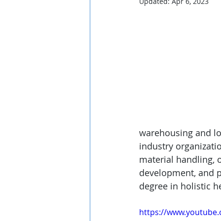
Updated:
Apr 6, 2023
warehousing and logi
industry organizati
material handling, 
development, and pu
degree in holistic h
https://www.youtub