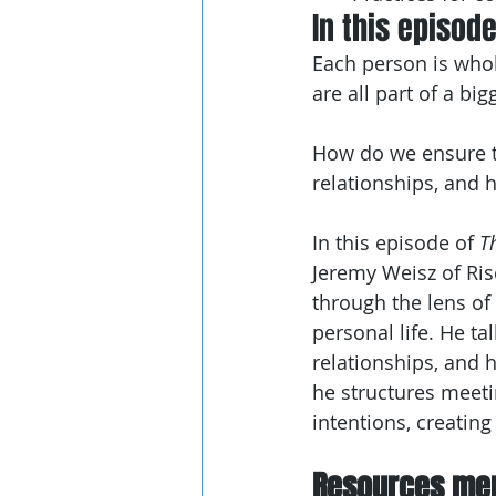
In this episod
Each person is whole 
are all part of a b
How do we ensure th
relationships, and 
In this episode of 
T
Jeremy Weisz of Ris
through the lens of
personal life. He ta
relationships, and 
he structures meeti
intentions, creating
Resources men