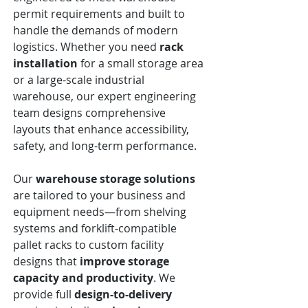
permit requirements and built to
handle the demands of modern
logistics. Whether you need
rack
installation
for a small storage area
or a large-scale industrial
warehouse, our expert engineering
team designs comprehensive
layouts that enhance accessibility,
safety, and long-term performance.
Our
warehouse storage solutions
are tailored to your business and
equipment needs—from shelving
systems and forklift-compatible
pallet racks to custom facility
designs that
improve storage
capacity and productivity
. We
provide full
design-to-delivery