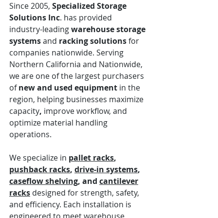
Since 2005,
Specialized Storage
Solutions Inc
. has provided
industry-leading
warehouse storage
systems
and
racking solutions
for
companies nationwide. Serving
Northern California and Nationwide,
we are one of the largest purchasers
of
new and used equipment
in the
region, helping businesses
maximize
capacity
,
improve workflow, and
optimize material handling
operations.
We specialize in
pallet racks
,
pushback racks
,
drive-in systems
,
caseflow shelving
, and
cantilever
racks
designed for strength, safety,
and efficiency. Each installation is
engineered to meet warehouse