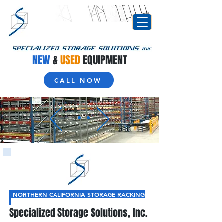
NEW
&
USED
EQUIPMENT
CALL NOW
NORTHERN CALIFORNIA STORAGE RACKING
Specialized Storage Solutions, Inc.