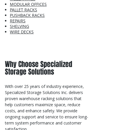
MODULAR OFFICES
PALLET RACKS
PUSHBACK RACKS
REPAIRS
SHELVING
WIRE DECKS
Why Choose Specialized
Storage Solutions
With over 25 years of industry experience,
Specialized Storage Solutions Inc. delivers
proven warehouse racking solutions that
help customers maximize space, reduce
costs, and enhance safety. We provide
ongoing support and service to ensure long-
term system performance and customer
satisfaction.