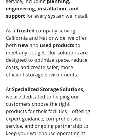
service, including
planning,
engineering, installation, and
support
for every system we install.
As a
trusted
company serving
California and Nationwide, we offer
both
new
and
used
products
to
meet any budget. Our solutions are
designed to optimize space, reduce
costs, and create safer, more
efficient storage environments.
At
Specialized Storage Solutions,
we are dedicated to helping our
customers choose the right
products for their facilities—offering
expert guidance, comprehensive
service, and ongoing partnership to
keep your warehouse operating at