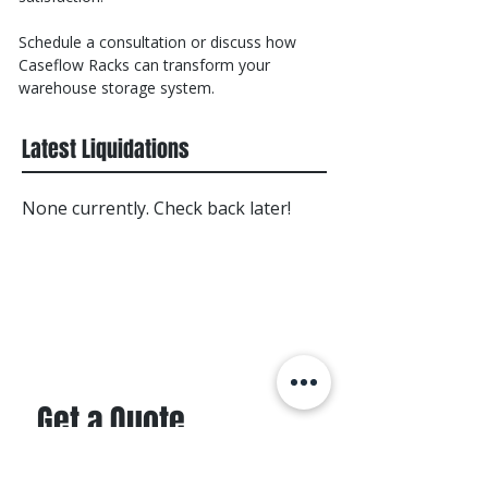
Schedule a consultation or discuss how
Caseflow Racks can transform your
warehouse storage system.
Latest Liquidations
None currently. Check back later!
Get a Quote
First name
*