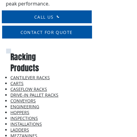
peak performance.
CALL US
CONTACT FOR QUOTE
Racking
Products
CANTILEVER RACKS
CARTS
CASEFLOW RACKS
DRIVE-IN PALLET RACKS
CONVEYORS
ENGINEERING
HOPPERS
INSPECTIONS
INSTALLATIONS
LADDERS
MEZZANINES