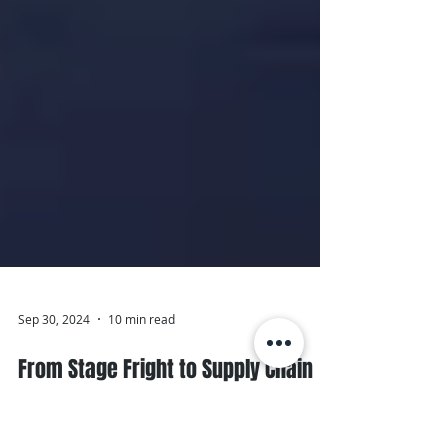
Sep 30, 2024
10 min read