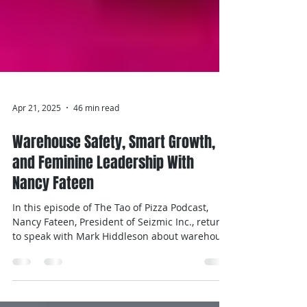
Apr 21, 2025
46 min read
Warehouse Safety, Smart Growth,
and Feminine Leadership With
Nancy Fateen
In this episode of The Tao of Pizza Podcast,
Nancy Fateen, President of Seizmic Inc., returns
to speak with Mark Hiddleson about warehouse
safety, leadership, and continuous
improvement. Nancy talks about OSHA