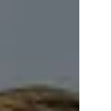
compliance, her experience participating in
Vistage, and how she leads a multigenerational
company.