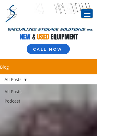
NEW
&
USED
EQUIPMENT
CALL NOW
Blog
All Posts
All Posts
Podcast