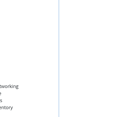
etworking
e
s 
entory 