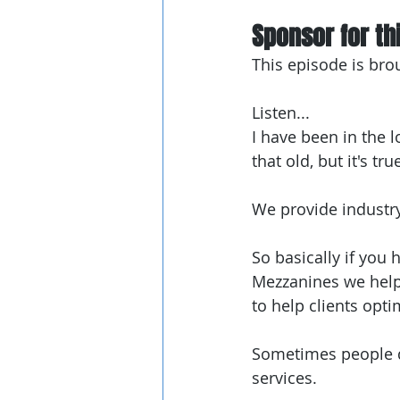
Sponsor for thi
This episode is bro
Listen...
I have been in the l
that old, but it's true
We provide industr
So basically if you
Mezzanines we help w
to help clients opti
Sometimes people do
services.