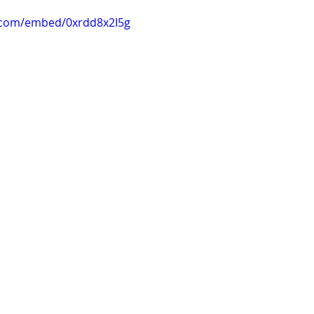
.com/embed/0xrdd8x2I5g