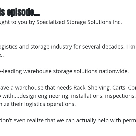
s episode...
ught to you by Specialized Storage Solutions Inc.
ogistics and storage industry for several decades. I kn
..
y-leading warehouse storage solutions nationwide.
 have a warehouse that needs Rack, Shelving, Carts, Co
ith....design engineering, installations, inspections,
mize their logistics operations.
n’t even realize that we can actually help with permi