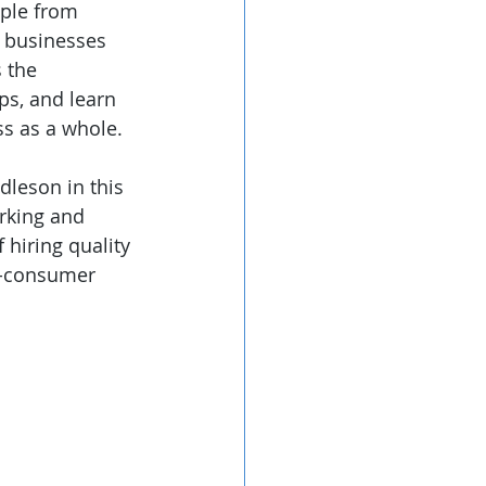
ple from 
r businesses 
 the 
ps, and learn 
ss as a whole.
leson in this 
rking and 
 hiring quality 
to-consumer 