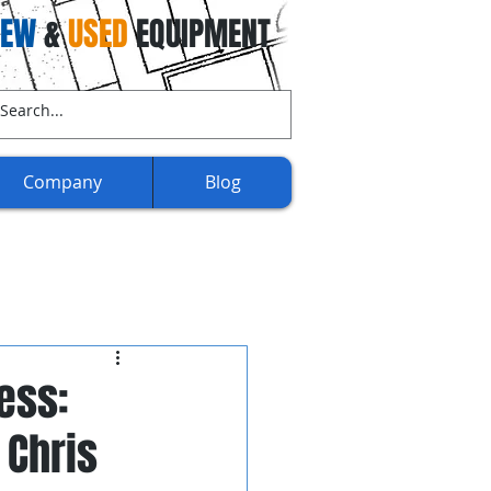
NEW
&
USED
EQUIPMENT
ll Us Now:
(707) 732-3892​​
Company
Blog
ess:
 Chris