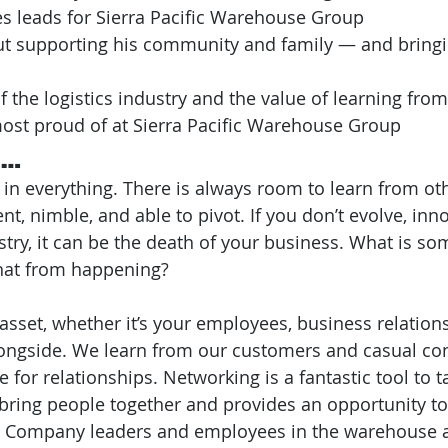
s leads for Sierra Pacific Warehouse Group
out supporting his community and family — and bring
f the logistics industry and the value of learning from
most proud of at Sierra Pacific Warehouse Group
e…
 in everything. There is always room to learn from ot
, nimble, and able to pivot. If you don’t evolve, inno
ustry, it can be the death of your business. What is s
that from happening?
 asset, whether it’s your employees, business relations
ongside. We learn from our customers and casual con
e for relationships. Networking is a fantastic tool to 
 bring people together and provides an opportunity to
e. Company leaders and employees in the warehouse a