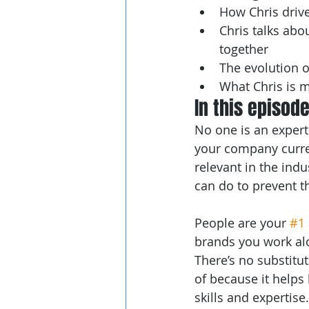
How Chris drive
Chris talks ab
together
The evolution o
What Chris is 
In this episod
No one is an expert
your company current
relevant in the ind
can do to prevent 
People are your 
#1
brands you work al
There’s no substitut
of because it helps
skills and expertis