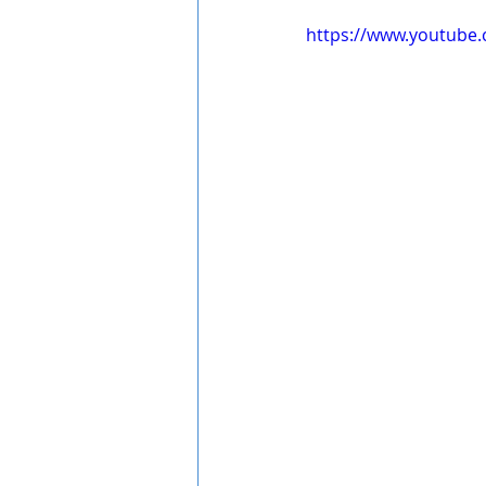
https://www.youtube