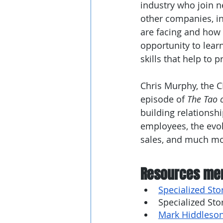
industry who join n
other companies, in
are facing and how 
opportunity to learn
skills that help to 
Chris Murphy, the C
episode of 
The Tao 
building relationshi
employees, the evol
sales, and much mo
Resources men
Specialized Sto
Specialized Sto
Mark Hiddleson