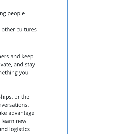
ing people 
 other cultures
hers and keep 
vate, and stay 
omething you 
hips, or the 
versations. 
take advantage 
 learn new 
nd logistics 