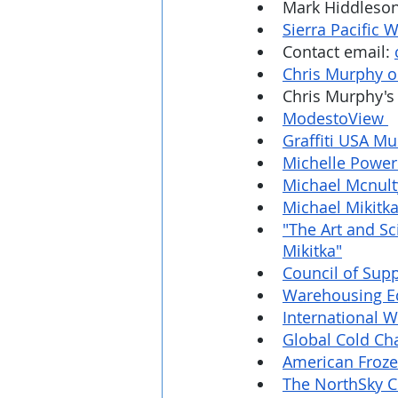
Mark Hiddleson'
Sierra Pacific
Contact email: 
Chris Murphy o
Chris Murphy's 
ModestoView 
Graffiti USA M
Michelle Power
Michael Mcnult
Michael Mikitka
"The Art and S
Mikitka"
Council of Sup
Warehousing Ed
International W
Global Cold Cha
American Frozen
The NorthSky 