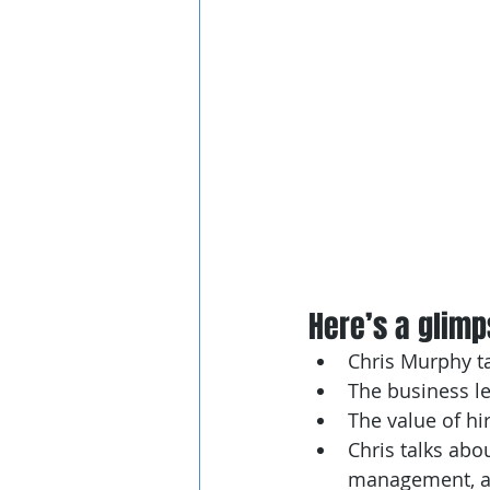
Here’s a glimps
Chris Murphy ta
The business le
The value of hi
Chris talks abo
management, an