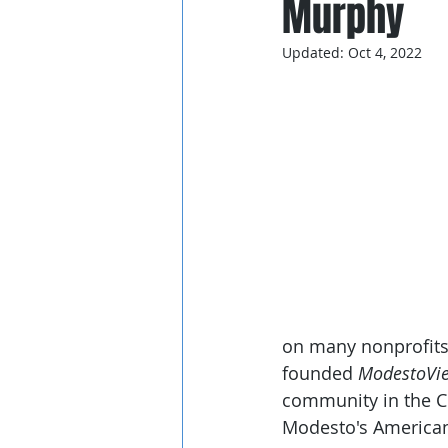
Murphy
Updated:
Oct 4, 2022
on many nonprofits 
founded 
ModestoVi
community in the Ce
Modesto's American 