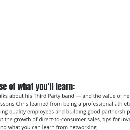
e of what you’ll learn: 
lks about his Third Party band — and the value of n
ssons Chris learned from being a professional athlet
ring quality employees and building good partnership
ut the growth of direct-to-consumer sales, tips for inv
d what you can learn from networking