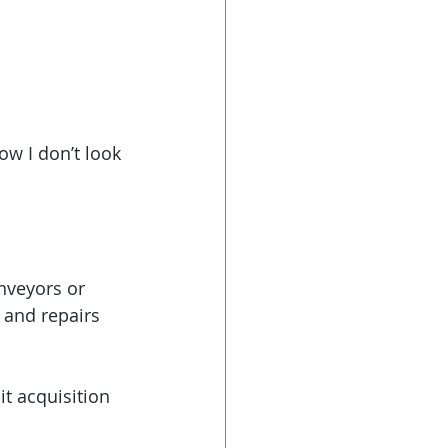
ow I don’t look 
nveyors or 
 and repairs 
t acquisition 