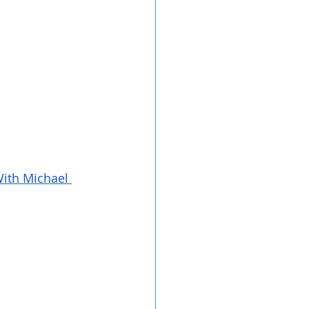
ith Michael 