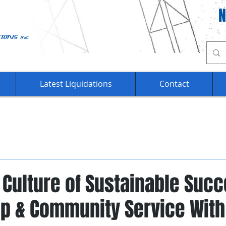
Ca
Latest Liquidations
Contact
 Culture of Sustainable Succ
ip & Community Service With