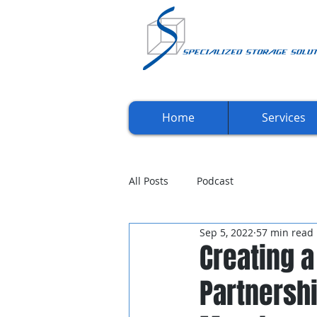
Home
Services
All Posts
Podcast
Sep 5, 2022
57 min read
Creating a
Partnersh