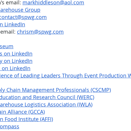
s email: 
markhiddleson@aol.com
 Warehouse Group
contact@spwg.com
n LinkedIn
email: 
chrism@spwg.com
useum
s on LinkedIn
y on LinkedIn
 on LinkedIn
cience of Leading Leaders Through Event Production W
ply Chain Management Professionals (CSCMP)
ucation and Research Council (WERC)
arehouse Logistics Association (IWLA)
in Alliance (GCCA)
 Food Institute (AFFI)
Compass