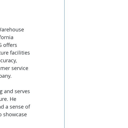
 Warehouse 
fornia 
 offers 
re facilities 
curacy, 
omer service 
pany. 
g and serves 
ure. He 
nd a sense of 
to showcase 