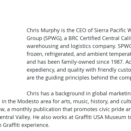
Chris Murphy is the CEO of Sierra Pacific
Group (SPWG), a BRC Certified Central Cali
warehousing and logistics company. SPWG
frozen, refrigerated, and ambient temperatu
and has been family-owned since 1987. Ac
expediency, and quality with friendly cust
are the guiding principles behind the com
Chris has a background in global marketin
in the Modesto area for arts, music, history, and cult
ew
, a monthly publication that promotes civic pride a
ntral Valley. He also works at Graffiti USA Museum 
Graffiti experience.