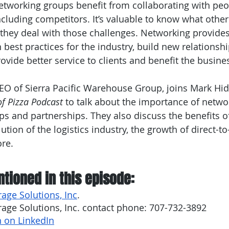
etworking groups benefit from collaborating with peo
cluding competitors. It’s valuable to know what othe
they deal with those challenges. Networking provides
 best practices for the industry, build new relationshi
provide better service to clients and benefit the busine
EO of Sierra Pacific Warehouse Group, joins Mark Hidd
of Pizza Podcast
 to talk about the importance of netwo
ps and partnerships. They also discuss the benefits of
ution of the logistics industry, the growth of direct-
re.
tioned in this episode:
rage Solutions, Inc
.
rage Solutions, Inc. contact phone: 707-732-3892 
 on LinkedIn