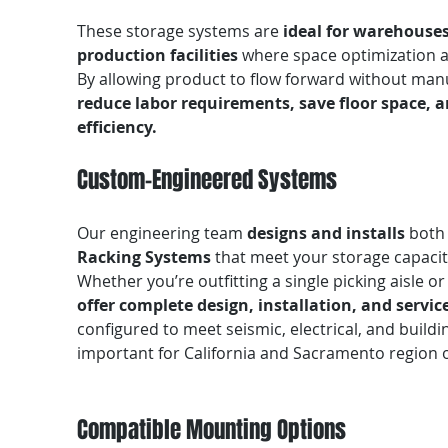
These storage systems are
ideal for warehouses
production facilities
where space optimization an
By allowing product to flow forward without man
reduce labor requirements, save floor space,
efficiency.
Custom-Engineered Systems
Our engineering team
designs and installs
bot
Racking Systems
that meet your storage capaci
Whether you’re outfitting a single picking aisle o
offer complete design, installation, and servic
configured to meet seismic, electrical, and build
important for California and Sacramento region 
Compatible Mounting Options