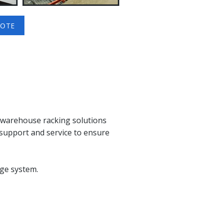
UOTE
n warehouse racking solutions
support and service to ensure
ge system.