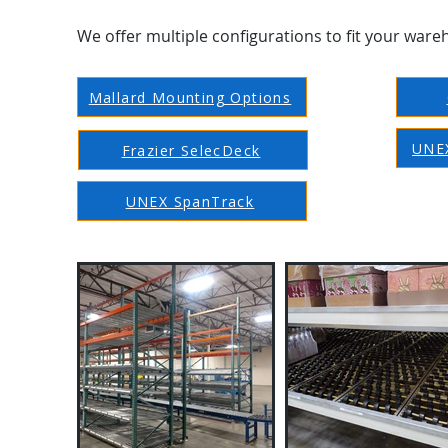
We offer multiple configurations to fit your ware
Mallard Mounting Options
UNEX
Frazier SelecDeck
UNEX SpanTrack