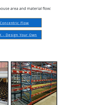
house area and material flow:
Concentric Flow
 - Design Your Own