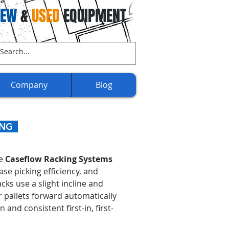
NEW
&
USED
EQUIPMENT
ll Us Now:
(707) 732-3892​​
Company
Blog
KING
de
Caseflow Racking Systems
e picking efficiency, and
ks use a slight incline and
or pallets forward automatically
nd consistent first-in, first-