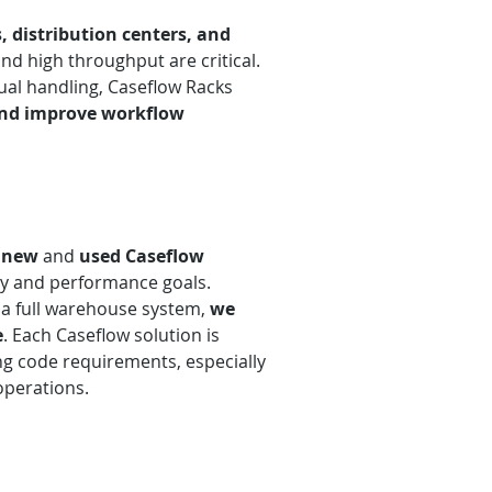
, distribution centers, and
d high throughput are critical.
ual handling, Caseflow Racks
 and improve workflow
h
new
and
used
Caseflow
ty and performance goals.
r a full warehouse system,
we
e
. Each Caseflow solution is
ing code requirements, especially
operations.