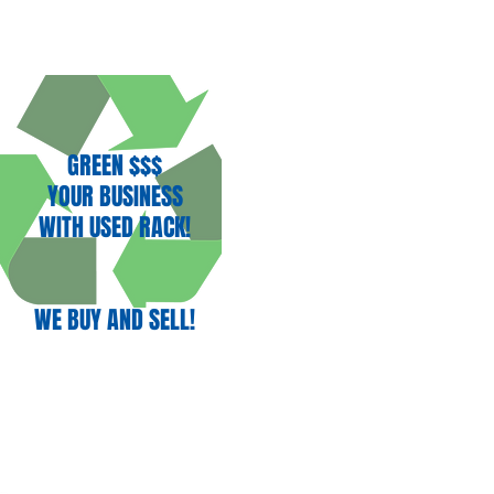
GREEN $$$
YOUR BUSINESS
WITH USED RACK!
WE BUY AND SELL!
(707) 732-3892
nect With Us