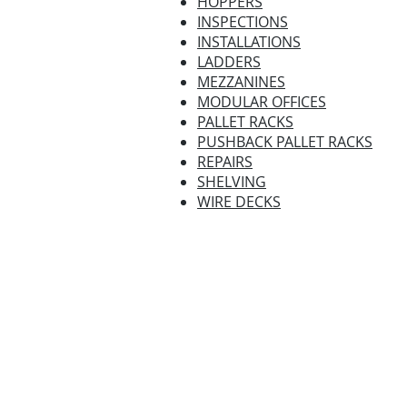
HOPPERS
INSPECTIONS
INSTALLATIONS
LADDERS
MEZZANINES
MODULAR OFFICES
PALLET RACKS
PUSHBACK PALLET RACKS
REPAIRS
SHELVING
WIRE DECKS