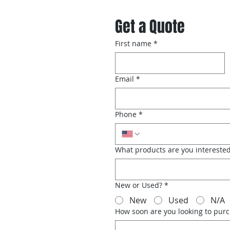
Get a Quote
First name
*
Email
*
Phone
*
What products are you interested
New or Used?
*
New
Used
N/A
How soon are you looking to pur