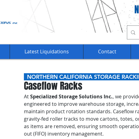
Ca
Latest Liquidations
Contact
NORTHERN CALIFORNIA STORAGE RAC
Caseflow Racks
At
Specialized Storage Solutions Inc.
, we provi
engineered to improve warehouse storage, increas
maintain product rotation standards. Caseflow rac
gravity-fed roller tracks to move cartons, totes, 
as items are removed, ensuring smooth operation a
out (FIFO) inventory management.