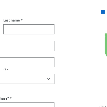
Last name
*
 in?
*
chase?
*
Con