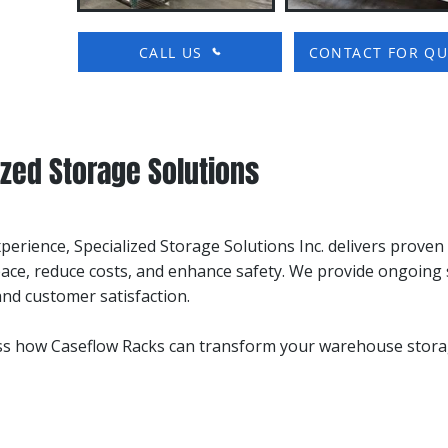
CALL US
CONTACT FOR Q
zed Storage Solutions
xperience, Specialized Storage Solutions Inc. delivers prove
ace, reduce costs, and enhance safety. We provide ongoing 
d customer satisfaction.
uss how Caseflow Racks can transform your warehouse stora