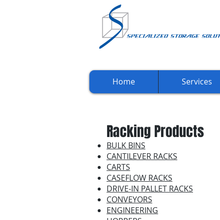
Home
Services
Racking Products
BULK BINS
CANTILEVER RACKS
CARTS
CASEFLOW RACKS
DRIVE-IN PALLET RACKS
CONVEYORS
ENGINEERING