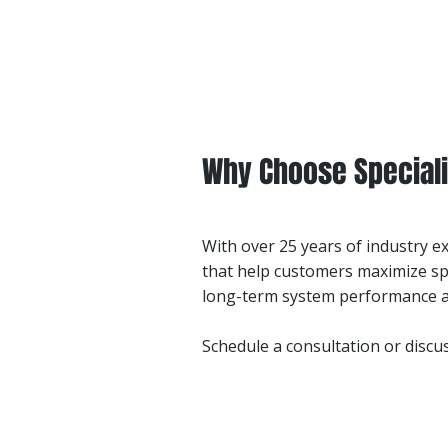
Why Choose Speciali
With over 25 years of industry e
that help customers maximize sp
long-term system performance an
Schedule a consultation or disc