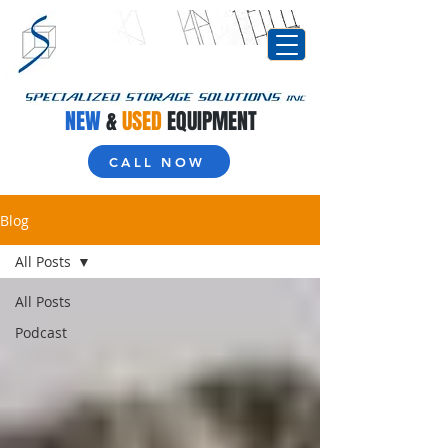
NEW
&
USED
EQUIPMENT
CALL NOW
Blog
All Posts
All Posts
Podcast