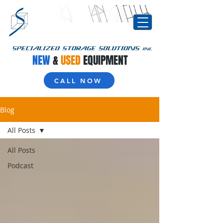
NEW
&
USED
EQUIPMENT
CALL NOW
Blog
All Posts
All Posts
Podcast